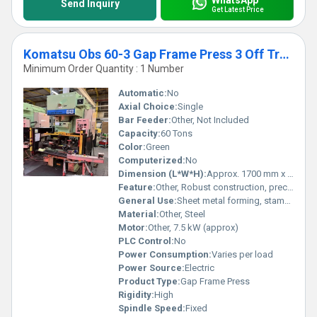
Send Inquiry
Get Latest Price
Komatsu Obs 60-3 Gap Frame Press 3 Off Transit
Minimum Order Quantity : 1 Number
Automatic:
No
Axial Choice:
Single
Bar Feeder:
Other, Not Included
Capacity:
60 Tons
Color:
Green
Computerized:
No
Dimension (L*W*H):
Approx. 1700 mm x 1100 mm x 2700 mm
Feature:
Other, Robust construction, precision pressing, easy operation
General Use:
Sheet metal forming, stamping and pressing
Material:
Other, Steel
Motor:
Other, 7.5 kW (approx)
PLC Control:
No
Power Consumption:
Varies per load
Power Source:
Electric
Product Type:
Gap Frame Press
Rigidity:
High
Spindle Speed:
Fixed