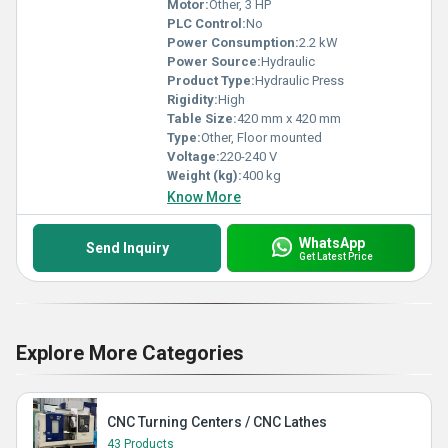
Motor:
Other, 3 HP
PLC Control:
No
Power Consumption:
2.2 kW
Power Source:
Hydraulic
Product Type:
Hydraulic Press
Rigidity:
High
Table Size:
420 mm x 420 mm
Type:
Other, Floor mounted
Voltage:
220-240 V
Weight (kg):
400 kg
Know More
WhatsApp
Send Inquiry
Get Latest Price
Explore More Categories
CNC Turning Centers / CNC Lathes
43 Products