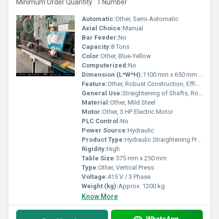
Minimum Order Quantity : 1 Number
Automatic:
Other, Semi-Automatic
Axial Choice:
Manual
Bar Feeder:
No
Capacity:
8 Tons
Color:
Other, Blue-Yellow
Computerized:
No
Dimension (L*W*H):
1100 mm x 650 mm x 2200 mm
Feature:
Other, Robust Construction, Efficient Operation
General Use:
Straightening of Shafts, Rods, and Bars
Material:
Other, Mild Steel
Motor:
Other, 3 HP Electric Motor
PLC Control:
No
Power Source:
Hydraulic
Product Type:
Hydraulic Straightening Press
Rigidity:
High
Table Size:
575 mm x 250 mm
Type:
Other, Vertical Press
Voltage:
415 V / 3 Phase
Weight (kg):
Approx. 1200 kg
Know More
WhatsApp