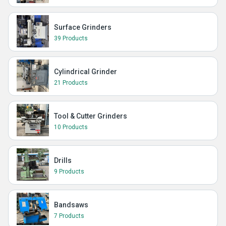
Surface Grinders
39 Products
Cylindrical Grinder
21 Products
Tool & Cutter Grinders
10 Products
Drills
9 Products
Bandsaws
7 Products