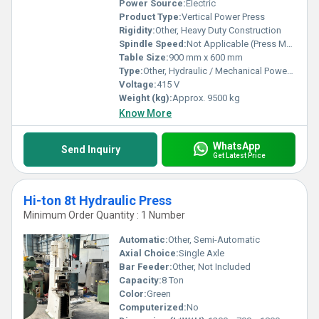
Power Source:
Electric
Product Type:
Vertical Power Press
Rigidity:
Other, Heavy Duty Construction
Spindle Speed:
Not Applicable (Press Machine)
Table Size:
900 mm x 600 mm
Type:
Other, Hydraulic / Mechanical Power Press
Voltage:
415 V
Weight (kg):
Approx. 9500 kg
Know More
WhatsApp
Send Inquiry
Get Latest Price
Hi-ton 8t Hydraulic Press
Minimum Order Quantity : 1 Number
Automatic:
Other, Semi-Automatic
Axial Choice:
Single Axle
Bar Feeder:
Other, Not Included
Capacity:
8 Ton
Color:
Green
Computerized:
No