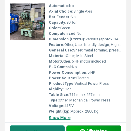
Automatic:
No
Axial Choice:
Single Axis
Bar Feeder:
No
Capacity:
80 Ton
Color:
Green
Computerized:
No
Dimension (L*W*H):
Various (approx. 1400 x 1100 x 2300 mm)
Feature:
Other, User-friendly design, High accuracy press operation, Robust construction
General Use:
Sheet metal forming, pressing components
Material:
Other, Mild Steel
Motor:
Other, 5 HP motor included
PLC Control:
No
Power Consumption:
5 HP
Power Source:
Electric
Product Type:
Vertical Power Press
Rigidity:
High
Table Size:
711 mm x 457 mm
Type:
Other, Mechanical Power Press
Voltage:
415 V
Weight (kg):
Approx. 2800 kg
Know More
WhatsApp