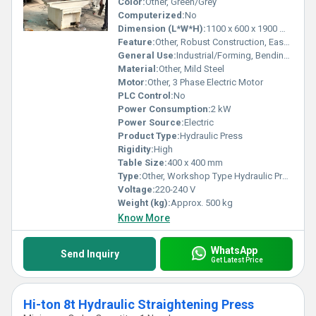
Color:
Other, Green/Grey
Computerized:
No
Dimension (L*W*H):
1100 x 600 x 1900 mm
Feature:
Other, Robust Construction, Easy Operation
General Use:
Industrial/Forming, Bending & Straightening Jobs
Material:
Other, Mild Steel
Motor:
Other, 3 Phase Electric Motor
PLC Control:
No
Power Consumption:
2 kW
Power Source:
Electric
Product Type:
Hydraulic Press
Rigidity:
High
Table Size:
400 x 400 mm
Type:
Other, Workshop Type Hydraulic Press
Voltage:
220-240 V
Weight (kg):
Approx. 500 kg
Know More
WhatsApp
Send Inquiry
Get Latest Price
Hi-ton 8t Hydraulic Straightening Press