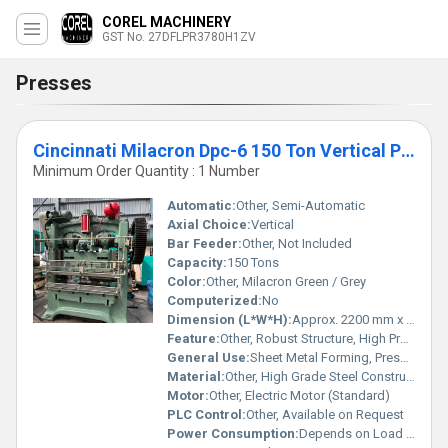
COREL MACHINERY
GST No. 27DFLPR3780H1ZV
Presses
Cincinnati Milacron Dpc-6 150 Ton Vertical Power Press
Minimum Order Quantity : 1 Number
Automatic:
Other, Semi-Automatic
Axial Choice:
Vertical
Bar Feeder:
Other, Not Included
Capacity:
150 Tons
Color:
Other, Milacron Green / Grey
Computerized:
No
Dimension (L*W*H):
Approx. 2200 mm x 1500 mm x 3000 mm
Feature:
Other, Robust Structure, High Precision Performance
General Use:
Sheet Metal Forming, Pressing Operations
Material:
Other, High Grade Steel Construction
Motor:
Other, Electric Motor (Standard)
PLC Control:
Other, Available on Request
Power Consumption:
Depends on Load (approx. 15-18 kW)