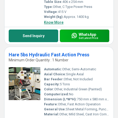
Table Size:
406 x 254 mm
Type:
Other, C Type Power Press
Voltage:
415 V
Weight (kg):
Approx. 1400 kg
Know More
WhatsApp
Send Inquiry
Get Latest Price
Hare 5bs Hydraulic Fast Action Press
Minimum Order Quantity : 1 Number
Automatic:
Other, Semi-Automatic
Axial Choice:
Single Axial
Bar Feeder:
Other, Not Included
Capacity:
5 Tons
Color:
Other, Industrial Green (Painted)
Computerized:
No
Dimension (L*W*H):
750 mm x 580 mm x 1350 mm
Feature:
Other, Fast Action Operation
General Use:
Sheet Metal Forming, Punching, Bending
Material:
Other, Mild Steel, Cast Iron Components