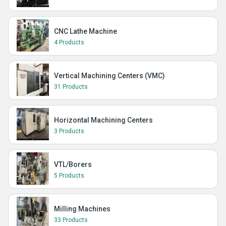
CNC Lathe Machine
4 Products
Vertical Machining Centers (VMC)
31 Products
Horizontal Machining Centers
3 Products
VTL/Borers
5 Products
Milling Machines
33 Products