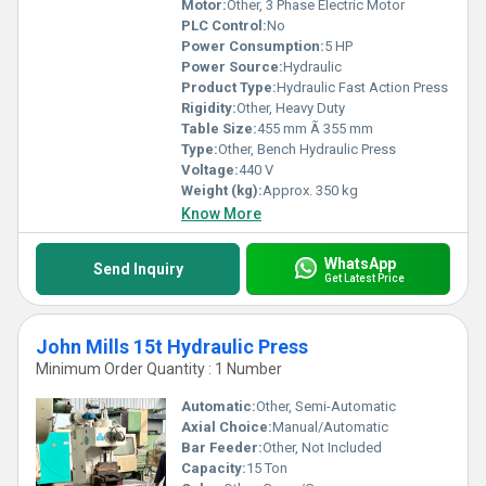
Motor:
Other, 3 Phase Electric Motor
PLC Control:
No
Power Consumption:
5 HP
Power Source:
Hydraulic
Product Type:
Hydraulic Fast Action Press
Rigidity:
Other, Heavy Duty
Table Size:
455 mm Ã 355 mm
Type:
Other, Bench Hydraulic Press
Voltage:
440 V
Weight (kg):
Approx. 350 kg
Know More
WhatsApp
Send Inquiry
Get Latest Price
John Mills 15t Hydraulic Press
Minimum Order Quantity : 1 Number
Automatic:
Other, Semi-Automatic
Axial Choice:
Manual/Automatic
Bar Feeder:
Other, Not Included
Capacity:
15 Ton