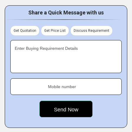
Share a Quick Message with us
Get Quotation
Get Price List
Discuss Requirement
Enter Buying Requirement Details
Mobile number