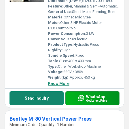
Dimension (L*W*H):
1200 x 700 x 1800 mm
Feature:
Other, Manual & Semi-Automatic Operation, Safety Guard Included
General Use:
Sheet Metal Forming, Bending, Punching
Material:
Other, Mild Steel
Motor:
Other, 3 HP Electric Motor
PLC Control:
No
Power Consumption:
3 kW
Power Source:
Electric
Product Type:
Hydraulic Press
Rigidity:
High
Spindle Speed:
Fixed
Table Size:
400 x 400 mm
Type:
Other, Workshop Machine
Voltage:
220V / 380V
Weight (kg):
Approx. 450 kg
Know More
WhatsApp
Send Inquiry
Get Latest Price
Bentley M-80 Vertical Power Press
Minimum Order Quantity : 1 Number