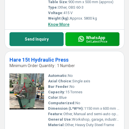
Table Size:
900 mm x 500 mm (approx)
Type:
Other, OBS 60-3
Voltage:
415 V
Weight (kg):
Approx. 5800 kg
Know More
WhatsApp
Send Inquiry
Get Latest Price
Hare 15t Hydraulic Press
Minimum Order Quantity : 1 Number
Automatic:
No
Axial Choice:
Single axis
Bar Feeder:
No
Capacity:
15 Tonnes
Color:
Blue
Computerized:
No
Dimension (L*W*H):
1150 mm x 600 mm x 1800 mm
Feature:
Other, Manual and semi-auto operations
General Use:
Workshop, garage, industrial forming
Material:
Other, Heavy Duty Steel Frame