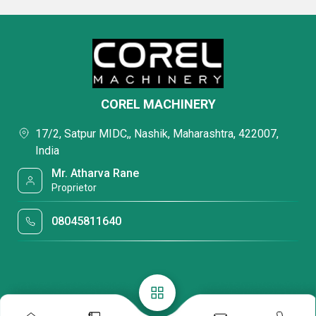
COREL MACHINERY
17/2, Satpur MIDC,, Nashik, Maharashtra, 422007,
India
Mr. Atharva Rane
Proprietor
08045811640