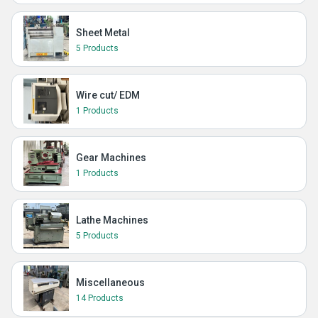
Sheet Metal
5 Products
Wire cut/ EDM
1 Products
Gear Machines
1 Products
Lathe Machines
5 Products
Miscellaneous
14 Products