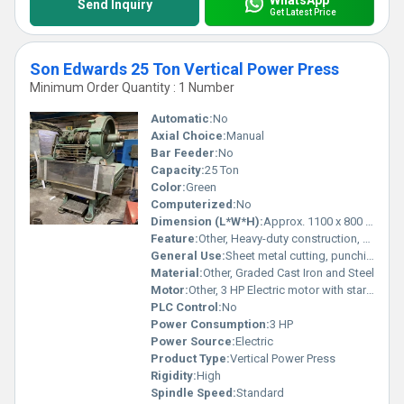
Send Inquiry
Get Latest Price
Son Edwards 25 Ton Vertical Power Press
Minimum Order Quantity : 1 Number
Automatic:
No
Axial Choice:
Manual
Bar Feeder:
No
Capacity:
25 Ton
Color:
Green
Computerized:
No
Dimension (L*W*H):
Approx. 1100 x 800 x 2100 mm
Feature:
Other, Heavy-duty construction, precise operation, low maintenance
General Use:
Sheet metal cutting, punching, blanking, forming
Material:
Other, Graded Cast Iron and Steel
Motor:
Other, 3 HP Electric motor with starter
PLC Control:
No
Power Consumption:
3 HP
Power Source:
Electric
Product Type:
Vertical Power Press
Rigidity:
High
Spindle Speed:
Standard