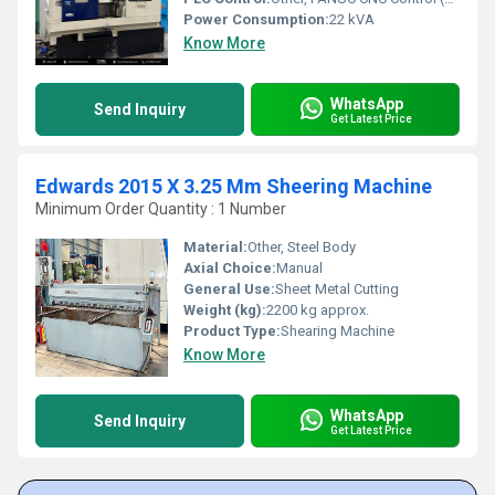
Power Consumption:
22 kVA
Know More
WhatsApp
Send Inquiry
Get Latest Price
Edwards 2015 X 3.25 Mm Sheering Machine
Minimum Order Quantity : 1 Number
Material:
Other, Steel Body
Axial Choice:
Manual
General Use:
Sheet Metal Cutting
Weight (kg):
2200 kg approx.
Product Type:
Shearing Machine
Know More
WhatsApp
Send Inquiry
Get Latest Price