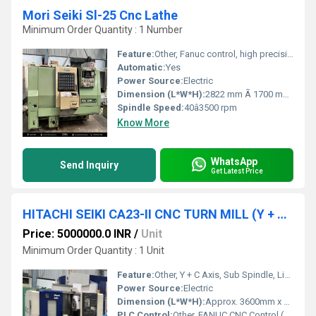
Mori Seiki Sl-25 Cnc Lathe
Minimum Order Quantity : 1 Number
Feature:
Other, Fanuc control, high precision, quick tool change
Automatic:
Yes
Power Source:
Electric
Dimension (L*W*H):
2822 mm Ã 1700 mm Ã 1730 mm
Spindle Speed:
40â3500 rpm
Know More
WhatsApp
Send Inquiry
Get Latest Price
HITACHI SEIKI CA23-II CNC TURN MILL (Y + C Axis + Sub Spindle)
Price: 5000000.0 INR
/
Unit
Minimum Order Quantity : 1 Unit
Feature:
Other, Y + C Axis, Sub Spindle, Live Tooling, Turret Type, Multiple Machining
Power Source:
Electric
Dimension (L*W*H):
Approx. 3600mm x 1900mm x 2100mm
PLC Control:
Other, FANUC CNC Control (Model specific)