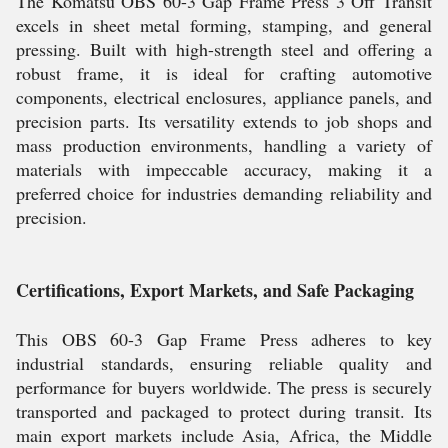
The Komatsu OBS 60-3 Gap Frame Press 3 Off Transit
excels in sheet metal forming, stamping, and general
pressing. Built with high-strength steel and offering a
robust frame, it is ideal for crafting automotive
components, electrical enclosures, appliance panels, and
precision parts. Its versatility extends to job shops and
mass production environments, handling a variety of
materials with impeccable accuracy, making it a
preferred choice for industries demanding reliability and
precision.
Certifications, Export Markets, and Safe Packaging
This OBS 60-3 Gap Frame Press adheres to key
industrial standards, ensuring reliable quality and
performance for buyers worldwide. The press is securely
transported and packaged to protect during transit. Its
main export markets include Asia, Africa, the Middle