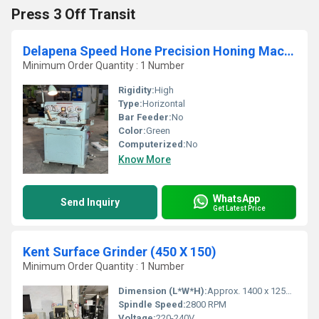
Press 3 Off Transit
Delapena Speed Hone Precision Honing Machine 2
Minimum Order Quantity : 1 Number
Rigidity:
High
Type:
Horizontal
Bar Feeder:
No
Color:
Green
Computerized:
No
Know More
WhatsApp
Send Inquiry
Get Latest Price
Kent Surface Grinder (450 X 150)
Minimum Order Quantity : 1 Number
Dimension (L*W*H):
Approx. 1400 x 1250 x 1650 mm
Spindle Speed:
2800 RPM
Voltage:
220-240V