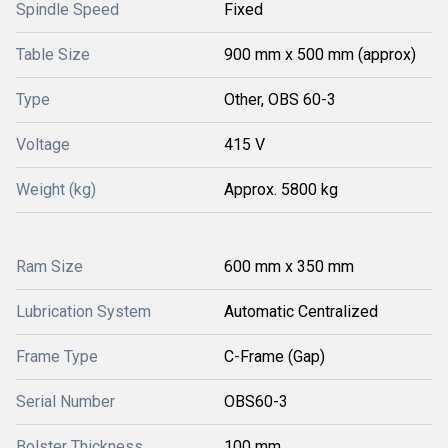
Spindle Speed
Fixed
Table Size
900 mm x 500 mm (approx)
Type
Other, OBS 60-3
Voltage
415 V
Weight (kg)
Approx. 5800 kg
Ram Size
600 mm x 350 mm
Lubrication System
Automatic Centralized
Frame Type
C-Frame (Gap)
Serial Number
OBS60-3
Bolster Thickness
100 mm