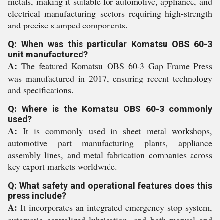
metals, making it suitable for automotive, appliance, and
electrical manufacturing sectors requiring high-strength
and precise stamped components.
Q: When was this particular Komatsu OBS 60-3
unit manufactured?
A:
The featured Komatsu OBS 60-3 Gap Frame Press
was manufactured in 2017, ensuring recent technology
and specifications.
Q: Where is the Komatsu OBS 60-3 commonly
used?
A:
It is commonly used in sheet metal workshops,
automotive part manufacturing plants, appliance
assembly lines, and metal fabrication companies across
key export markets worldwide.
Q: What safety and operational features does this
press include?
A:
It incorporates an integrated emergency stop system,
automatic centralized lubrication, and both manual and