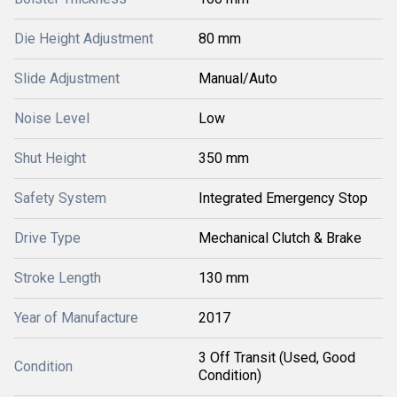
Die Height Adjustment
80 mm
Slide Adjustment
Manual/Auto
Noise Level
Low
Shut Height
350 mm
Safety System
Integrated Emergency Stop
Drive Type
Mechanical Clutch & Brake
Stroke Length
130 mm
Year of Manufacture
2017
3 Off Transit (Used, Good
Condition
Condition)