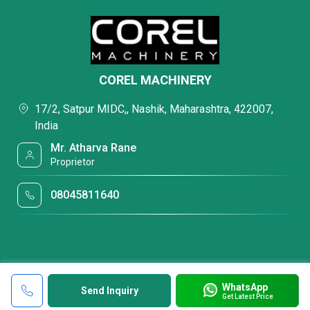
COREL MACHINERY
17/2, Satpur MIDC,, Nashik, Maharashtra, 422007,
India
Mr. Atharva Rane
Proprietor
08045811640
WhatsApp
Send Inquiry
Get Latest Price