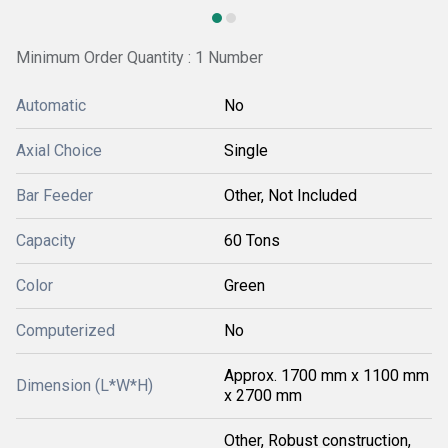
Minimum Order Quantity : 1 Number
Automatic
No
Axial Choice
Single
Bar Feeder
Other, Not Included
Capacity
60 Tons
Color
Green
Computerized
No
Approx. 1700 mm x 1100 mm
Dimension (L*W*H)
x 2700 mm
Other, Robust construction,