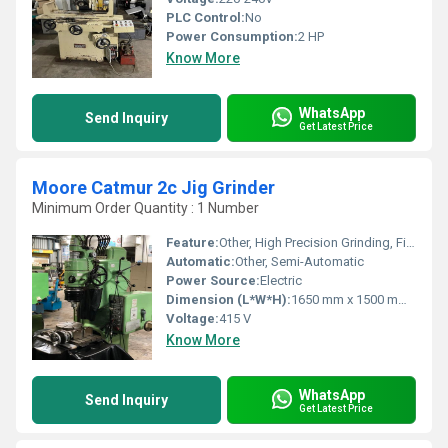
PLC Control:
No
Power Consumption:
2 HP
Know More
WhatsApp
Send Inquiry
Get Latest Price
Moore Catmur 2c Jig Grinder
Minimum Order Quantity : 1 Number
Feature:
Other, High Precision Grinding, Fine Adjustment, Hardened Chrome Ways
Automatic:
Other, Semi-Automatic
Power Source:
Electric
Dimension (L*W*H):
1650 mm x 1500 mm x 2000 mm
Voltage:
415 V
Know More
WhatsApp
Send Inquiry
Get Latest Price