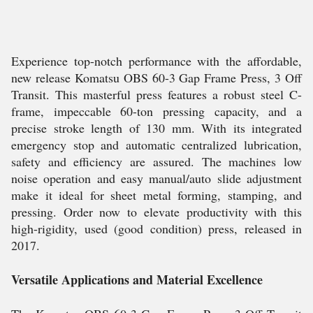
Experience top-notch performance with the affordable,
new release Komatsu OBS 60-3 Gap Frame Press, 3 Off
Transit. This masterful press features a robust steel C-
frame, impeccable 60-ton pressing capacity, and a
precise stroke length of 130 mm. With its integrated
emergency stop and automatic centralized lubrication,
safety and efficiency are assured. The machines low
noise operation and easy manual/auto slide adjustment
make it ideal for sheet metal forming, stamping, and
pressing. Order now to elevate productivity with this
high-rigidity, used (good condition) press, released in
2017.
Versatile Applications and Material Excellence