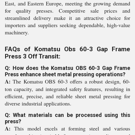
East, and Eastern Europe, meeting the growing demand
for quality presses. Competitive sale prices and
streamlined delivery make it an attractive choice for
importers and suppliers seeking dependable, high-value
machinery.
FAQs of Komatsu Obs 60-3 Gap Frame
Press 3 Off Transit:
Q: How does the Komatsu OBS 60-3 Gap Frame
Press enhance sheet metal pressing operations?
A:
The Komatsu OBS 60-3 offers a robust design, 60-
ton capacity, and integrated safety features, resulting in
efficient, precise, and reliable sheet metal pressing for
diverse industrial applications.
Q: What materials can be processed using this
press?
A:
This model excels at forming steel and various