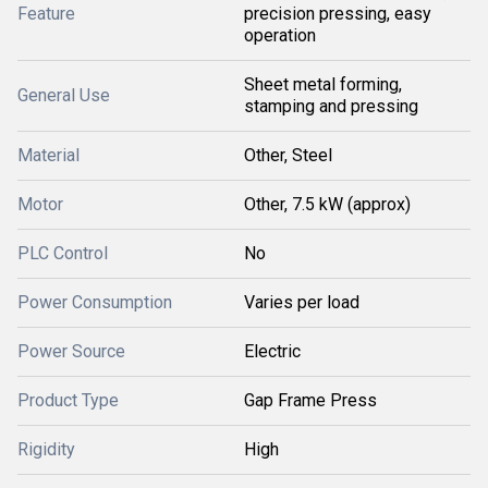
Feature
precision pressing, easy
operation
Sheet metal forming,
General Use
stamping and pressing
Material
Other, Steel
Motor
Other, 7.5 kW (approx)
PLC Control
No
Power Consumption
Varies per load
Power Source
Electric
Product Type
Gap Frame Press
Rigidity
High