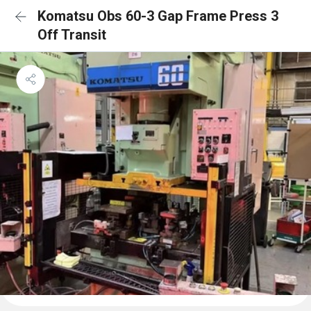
Komatsu Obs 60-3 Gap Frame Press 3
Off Transit