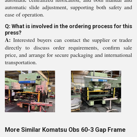
automatic slide adjustment, supporting both safety and
ease of operation.
Q: What is involved in the ordering process for this
press?
A:
Interested buyers can contact the supplier or trader
directly to discuss order requirements, confirm sale
price, and arrange for secure packaging and international
transportation.
More Similar Komatsu Obs 60-3 Gap Frame