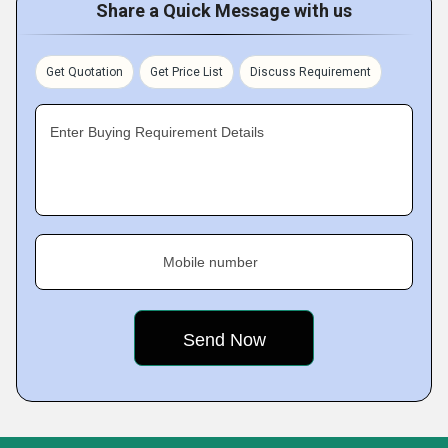
Share a Quick Message with us
Get Quotation
Get Price List
Discuss Requirement
Enter Buying Requirement Details
Mobile number