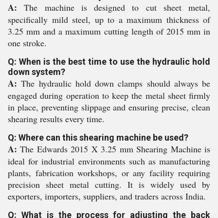
A:
The machine is designed to cut sheet metal,
specifically mild steel, up to a maximum thickness of
3.25 mm and a maximum cutting length of 2015 mm in
one stroke.
Q: When is the best time to use the hydraulic hold
down system?
A:
The hydraulic hold down clamps should always be
engaged during operation to keep the metal sheet firmly
in place, preventing slippage and ensuring precise, clean
shearing results every time.
Q: Where can this shearing machine be used?
A:
The Edwards 2015 X 3.25 mm Shearing Machine is
ideal for industrial environments such as manufacturing
plants, fabrication workshops, or any facility requiring
precision sheet metal cutting. It is widely used by
exporters, importers, suppliers, and traders across India.
Q: What is the process for adjusting the back