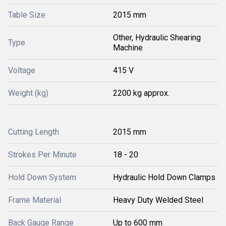
Table Size
2015 mm
Other, Hydraulic Shearing
Type
Machine
Voltage
415 V
Weight (kg)
2200 kg approx.
Cutting Length
2015 mm
Strokes Per Minute
18 - 20
Hold Down System
Hydraulic Hold Down Clamps
Frame Material
Heavy Duty Welded Steel
Back Gauge Range
Up to 600 mm