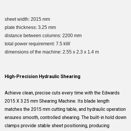
sheet width: 2015 mm
plate thickness: 3.25 mm
distance between columns: 2200 mm
total power requirement: 7.5 kW
dimensions of the machine: 2.55 x 2.3 x 1.4 m
High-Precision Hydraulic Shearing
Achieve clean, precise cuts every time with the Edwards
2015 X 3.25 mm Shearing Machine. Its blade length
matches the 2015 mm cutting table, and hydraulic operation
ensures smooth, controlled shearing. The built-in hold down
clamps provide stable sheet positioning, producing