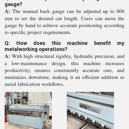
gauge?
A:
The manual back gauge can be adjusted up to 600
mm to set the desired cut length. Users can move the
gauge by hand to achieve accurate positioning according
to specific project requirements.
Q: How does this machine benefit my
metalworking operations?
A:
With high structural rigidity, hydraulic precision, and
a low-maintenance design, this machine increases
productivity, ensures consistently accurate cuts, and
minimizes downtime, making it an efficient addition to
metal fabrication workflows.