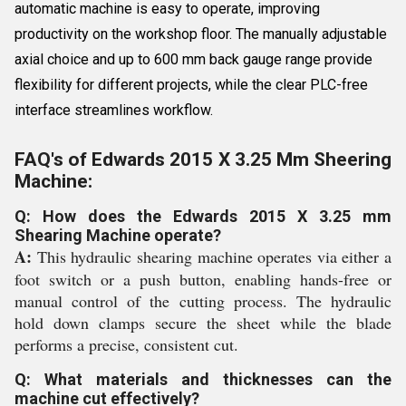
automatic machine is easy to operate, improving
productivity on the workshop floor. The manually adjustable
axial choice and up to 600 mm back gauge range provide
flexibility for different projects, while the clear PLC-free
interface streamlines workflow.
FAQ's of Edwards 2015 X 3.25 Mm Sheering
Machine:
Q: How does the Edwards 2015 X 3.25 mm
Shearing Machine operate?
A:
This hydraulic shearing machine operates via either a
foot switch or a push button, enabling hands-free or
manual control of the cutting process. The hydraulic
hold down clamps secure the sheet while the blade
performs a precise, consistent cut.
Q: What materials and thicknesses can the
machine cut effectively?