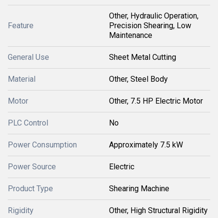
Other, Hydraulic Operation,
Feature
Precision Shearing, Low
Maintenance
General Use
Sheet Metal Cutting
Material
Other, Steel Body
Motor
Other, 7.5 HP Electric Motor
PLC Control
No
Power Consumption
Approximately 7.5 kW
Power Source
Electric
Product Type
Shearing Machine
Rigidity
Other, High Structural Rigidity