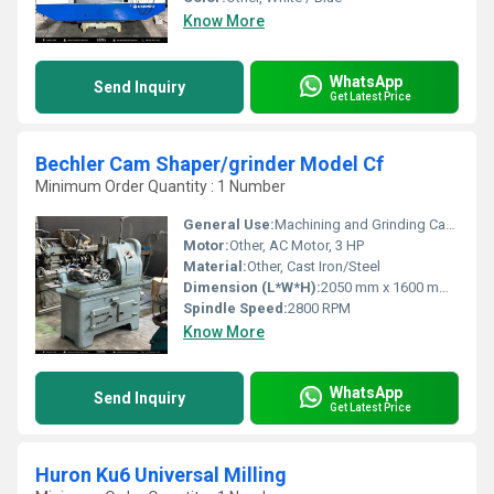
Know More
WhatsApp
Send Inquiry
Get Latest Price
Bechler Cam Shaper/grinder Model Cf
Minimum Order Quantity : 1 Number
General Use:
Machining and Grinding Cams
Motor:
Other, AC Motor, 3 HP
Material:
Other, Cast Iron/Steel
Dimension (L*W*H):
2050 mm x 1600 mm x 1850 mm
Spindle Speed:
2800 RPM
Know More
WhatsApp
Send Inquiry
Get Latest Price
Huron Ku6 Universal Milling