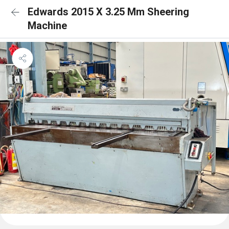
Edwards 2015 X 3.25 Mm Sheering
Machine