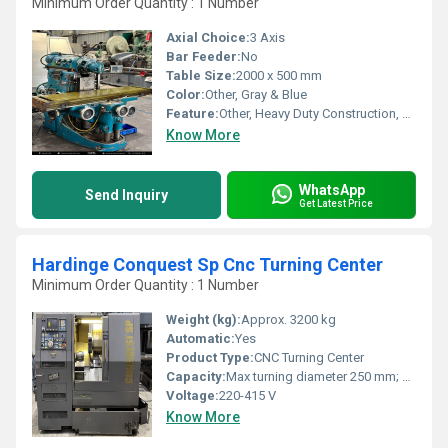
Minimum Order Quantity : 1 Number
Axial Choice:
3 Axis
Bar Feeder:
No
Table Size:
2000 x 500 mm
Color:
Other, Gray & Blue
Feature:
Other, Heavy Duty Construction, High Precision, Versatile Application
Know More
WhatsApp
Send Inquiry
Get Latest Price
Hardinge Conquest Sp Cnc Turning Center
Minimum Order Quantity : 1 Number
Weight (kg):
Approx. 3200 kg
Automatic:
Yes
Product Type:
CNC Turning Center
Capacity:
Max turning diameter 250 mm; Max turning length 350 mm
Voltage:
220-415 V
Know More