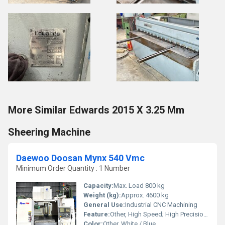
More Similar Edwards 2015 X 3.25 Mm
Sheering Machine
Daewoo Doosan Mynx 540 Vmc
Minimum Order Quantity : 1 Number
Capacity:
Max. Load 800 kg
Weight (kg):
Approx. 4600 kg
General Use:
Industrial CNC Machining
Feature:
Other, High Speed; High Precision Machining
Color:
Other, White / Blue