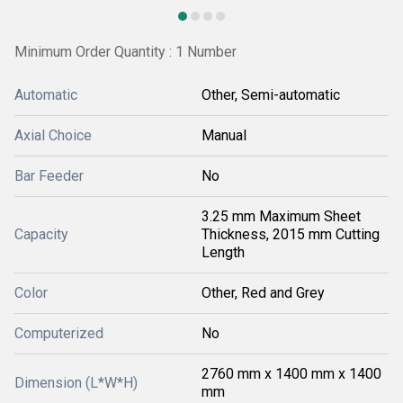
Minimum Order Quantity : 1 Number
Automatic
Other, Semi-automatic
Axial Choice
Manual
Bar Feeder
No
3.25 mm Maximum Sheet
Capacity
Thickness, 2015 mm Cutting
Length
Color
Other, Red and Grey
Computerized
No
2760 mm x 1400 mm x 1400
Dimension (L*W*H)
mm