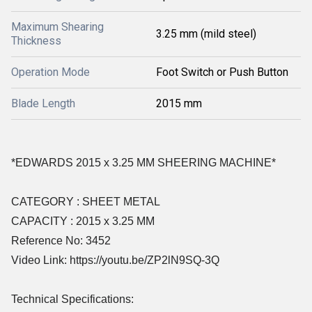
Maximum Shearing
3.25 mm (mild steel)
Thickness
Operation Mode
Foot Switch or Push Button
Blade Length
2015 mm
*EDWARDS 2015 x 3.25 MM SHEERING MACHINE*
CATEGORY : SHEET METAL
CAPACITY : 2015 x 3.25 MM
Reference No: 3452
Video Link: https://youtu.be/ZP2lN9SQ-3Q
Technical Specifications: