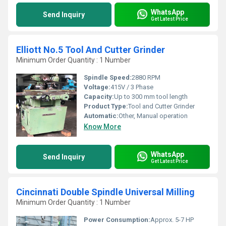
WhatsApp
Send Inquiry
Get Latest Price
Elliott No.5 Tool And Cutter Grinder
Minimum Order Quantity : 1 Number
Spindle Speed:
2880 RPM
Voltage:
415V / 3 Phase
Capacity:
Up to 300 mm tool length
Product Type:
Tool and Cutter Grinder
Automatic:
Other, Manual operation
Know More
WhatsApp
Send Inquiry
Get Latest Price
Cincinnati Double Spindle Universal Milling
Minimum Order Quantity : 1 Number
Power Consumption:
Approx. 5-7 HP