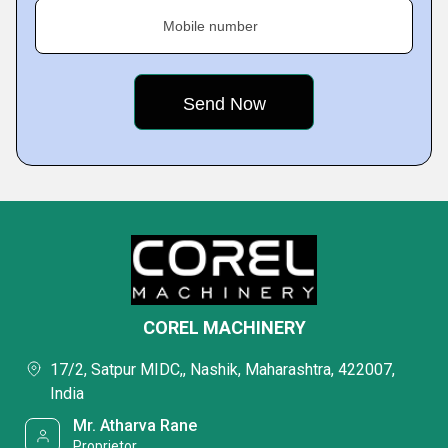
Mobile number
COREL MACHINERY
17/2, Satpur MIDC,, Nashik, Maharashtra, 422007,
India
Mr. Atharva Rane
Proprietor