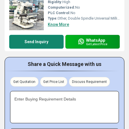
Rigidity:
High
Computerized:
No
PLC Control:
No
Type:
Other, Double Spindle Universal Milling Machine
Know More
WhatsApp
Send Inquiry
Get Latest Price
Share a Quick Message with us
Get Quotation
Get Price List
Discuss Requirement
Enter Buying Requirement Details