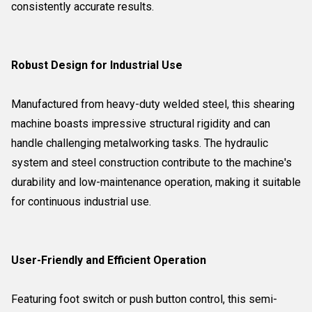
consistently accurate results.
Robust Design for Industrial Use
Manufactured from heavy-duty welded steel, this shearing
machine boasts impressive structural rigidity and can
handle challenging metalworking tasks. The hydraulic
system and steel construction contribute to the machine's
durability and low-maintenance operation, making it suitable
for continuous industrial use.
User-Friendly and Efficient Operation
Featuring foot switch or push button control, this semi-