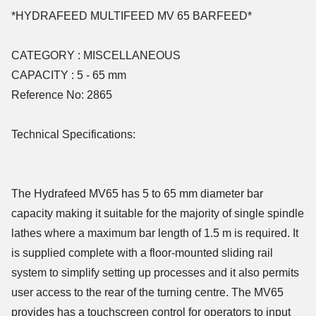
*HYDRAFEED MULTIFEED MV 65 BARFEED*
CATEGORY : MISCELLANEOUS
CAPACITY : 5 - 65 mm
Reference No: 2865
Technical Specifications:
The Hydrafeed MV65 has 5 to 65 mm diameter bar
capacity making it suitable for the majority of single spindle
lathes where a maximum bar length of 1.5 m is required. It
is supplied complete with a floor-mounted sliding rail
system to simplify setting up processes and it also permits
user access to the rear of the turning centre. The MV65
provides has a touchscreen control for operators to input