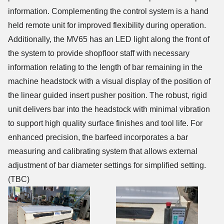
information. Complementing the control system is a hand
held remote unit for improved flexibility during operation.
Additionally, the MV65 has an LED light along the front of
the system to provide shopfloor staff with necessary
information relating to the length of bar remaining in the
machine headstock with a visual display of the position of
the linear guided insert pusher position. The robust, rigid
unit delivers bar into the headstock with minimal vibration
to support high quality surface finishes and tool life. For
enhanced precision, the barfeed incorporates a bar
measuring and calibrating system that allows external
adjustment of bar diameter settings for simplified setting.
(TBC)