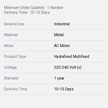
Minimum Order Quantity : 1 Number
Delivery Time : 10-15 Days
General Use
Industrial
Material
Metal
Motor
AC Motor
Product Type
Hydrafeed Multifeed
Voltage
220-240 Volt (v)
Warranty
1 year
Delivery Time
10-15 Days