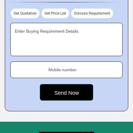
Get Quotation
Get Price List
Discuss Requirement
Enter Buying Requirement Details
Mobile number