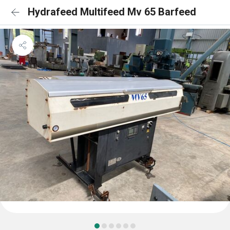
Hydrafeed Multifeed Mv 65 Barfeed