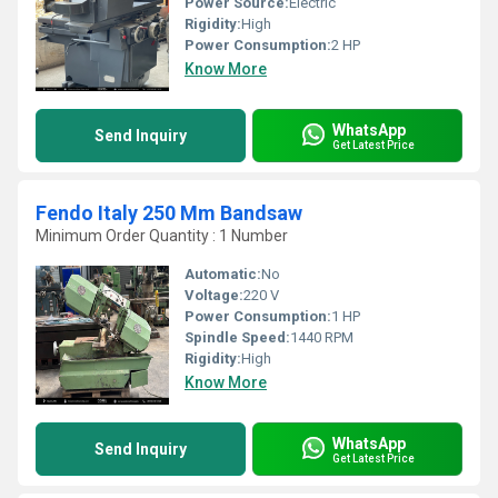
Power Source:
Electric
Rigidity:
High
Power Consumption:
2 HP
Know More
WhatsApp
Send Inquiry
Get Latest Price
Fendo Italy 250 Mm Bandsaw
Minimum Order Quantity : 1 Number
Automatic:
No
Voltage:
220 V
Power Consumption:
1 HP
Spindle Speed:
1440 RPM
Rigidity:
High
Know More
WhatsApp
Send Inquiry
Get Latest Price