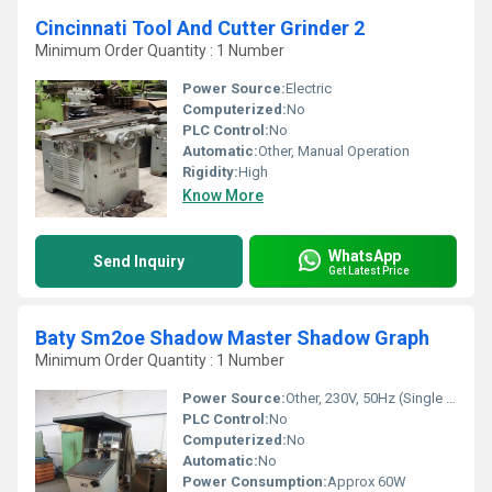
Cincinnati Tool And Cutter Grinder 2
Minimum Order Quantity : 1 Number
Power Source:
Electric
Computerized:
No
PLC Control:
No
Automatic:
Other, Manual Operation
Rigidity:
High
Know More
WhatsApp
Send Inquiry
Get Latest Price
Baty Sm2oe Shadow Master Shadow Graph
Minimum Order Quantity : 1 Number
Power Source:
Other, 230V, 50Hz (Single Phase)
PLC Control:
No
Computerized:
No
Automatic:
No
Power Consumption:
Approx 60W