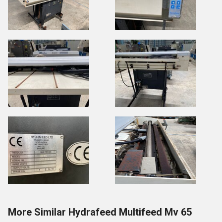
More Similar Hydrafeed Multifeed Mv 65