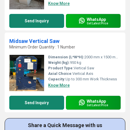
Know More
WhatsApp
Send Inquiry
Get Latest Price
Midsaw Vertical Saw
Minimum Order Quantity : 1 Number
Dimension (L*W*H):
2000 mm x 1500 mm x 2200 mm
Weight (kg):
950 kg
Product Type:
Vertical Saw
Axial Choice:
Vertical Axis
Capacity:
Up to 300 mm Work Thickness
Know More
WhatsApp
Send Inquiry
Get Latest Price
Share a Quick Message with us