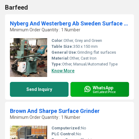
Barfeed
Nyberg And Westerberg Ab Sweden Surface Grinder
Minimum Order Quantity : 1 Number
Color:
Other, Grey and Green
Table Size:
350 x 150 mm
General Use:
Grinding flat surfaces
Material:
Other, Cast Iron
Type:
Other, Manual/Automated Type
Know More
WhatsApp
Send Inquiry
Get Latest Price
Brown And Sharpe Surface Grinder
Minimum Order Quantity : 1 Number
Computerized:
No
PLC Control:
No