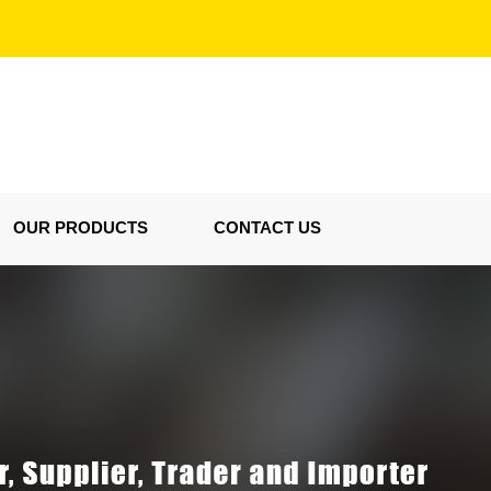
OUR PRODUCTS
CONTACT US