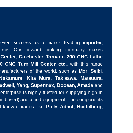
ieved success as a market leading
importer,
ime. Our forward looking company makes
 Center, Colchester Tornado 200 CNC Lathe
0 CNC Turn Mill Center, etc.,
with this range
nufacturers of the world, such as
Mori Seiki,
 Nakamura, Kita Mura, Takisawa, Matsuura,
Leadwell, Yang, Supermax, Doosan, Amada
and
enterprise is highly trusted for supplying high in
 and used) and allied equipment. The components
of known brands like
Polly, Adast, Heidelberg,
 stock to respond to urgent orders, which we