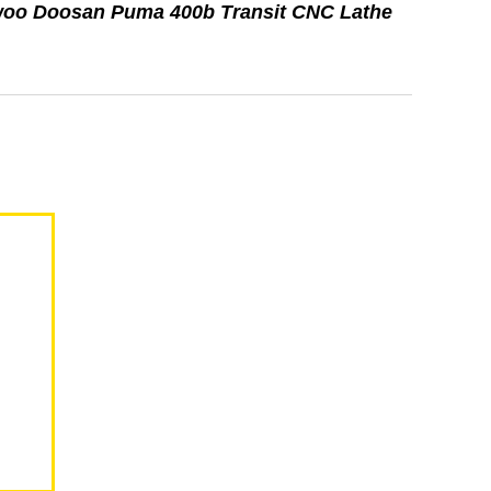
woo Doosan Puma 400b Transit CNC Lathe