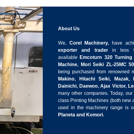
About Us
We,
Corel Machinery,
have ach
exporter and trader
in less t
available
Emcoturn 320 Turning
Machine, Mori Seiki ZL-25MC 50
being purchased from renowned ma
Makino, Hitachi Seiki, Mazak,
Dainichi, Daewoo, Ajax Victor, 
many other companies.
Today, our 
class Printing Machines (both new
used in the machinery range is 
Planeta and Komori.
We are always ready with a large