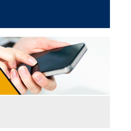
 supply ability, bulk needs of clients are fulfilled
ving huge admiration from clients the world over
our company is the best spot to obtain excellent
s also vouch for our honest ways of executing the
uge supply network that covers numerous major
able at market leading prices for the ease of
as well as swift shipment of products.
acked gently by our experts before the delivery.
ts regarding the quality and features of our