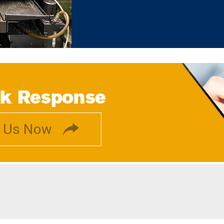
complete instantly. Owing to our huge
with perfection. We have been recei
and according to client feedback, 
solutions. Moreover, all our client
business.
Why Our Company?
We have been managing a h
markets.
All our products are avail
customers.
We assure customers of safe 
Each machine we deal in is p
Quality Testing Procedure
We have never received complain