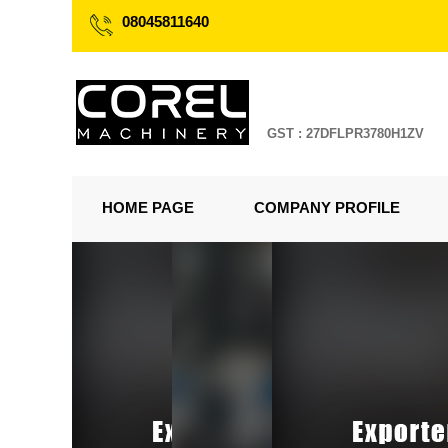
08045811640
GST : 27DFLPR3780H1ZV
HOME PAGE
COMPANY PROFILE