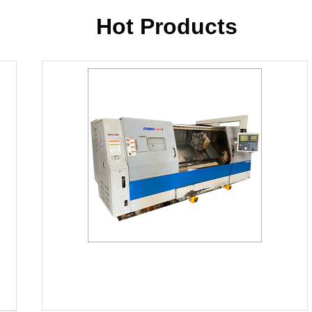
products, as all our items are ma
using latest technology. Additionall
Hot Products
the vigilance of experts. We have es
process. This department has wo
overseen by our experts who kee
products. Only after their approv
Turning Center, Mori Seiki ZL-25
for delivery.
Our Manufacturing Partners
Some of the manufacturers we ha
listed below:
Akira Seiki
Alcera
Berthiez
Chevalier