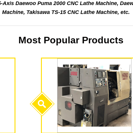
e 5-Axis Daewoo Puma 2000 CNC Lathe Machine, Dae
Machine, Takisawa TS-15 CNC Lathe Machine, etc.
Most Popular Products