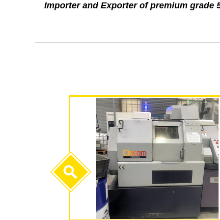
Importer and Exporter of premium grad