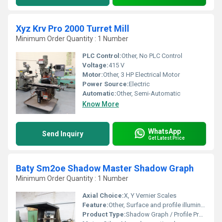
Xyz Krv Pro 2000 Turret Mill
Minimum Order Quantity : 1 Number
PLC Control:
Other, No PLC Control
Voltage:
415 V
Motor:
Other, 3 HP Electrical Motor
Power Source:
Electric
Automatic:
Other, Semi-Automatic
Know More
WhatsApp
Send Inquiry
Get Latest Price
Baty Sm2oe Shadow Master Shadow Graph
Minimum Order Quantity : 1 Number
Axial Choice:
X, Y Vernier Scales
Feature:
Other, Surface and profile illumination, precision measurement
Product Type:
Shadow Graph / Profile Projector