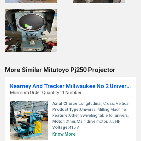
More Similar Mitutoyo Pj250 Projector
Kearney And Trecker Millwaukee No 2 Universal Milling Machine
Minimum Order Quantity : 1 Number
Axial Choice:
Longitudinal, Cross, Vertical
Product Type:
Universal Milling Machine
Feature:
Other, Swiveling table for universal milling, Hardened gears
Motor:
Other, Main drive motor, 7.5 HP
Voltage:
415 V
Know More