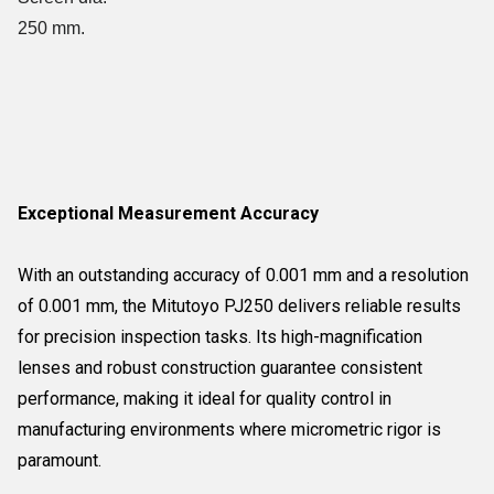
250 mm.
Exceptional Measurement Accuracy
With an outstanding accuracy of 0.001 mm and a resolution
of 0.001 mm, the Mitutoyo PJ250 delivers reliable results
for precision inspection tasks. Its high-magnification
lenses and robust construction guarantee consistent
performance, making it ideal for quality control in
manufacturing environments where micrometric rigor is
paramount.