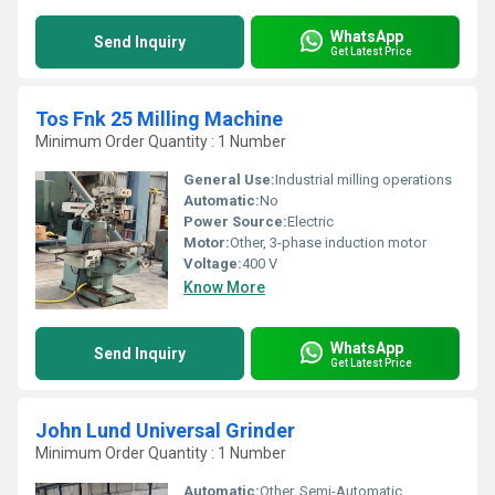
WhatsApp
Send Inquiry
Get Latest Price
Tos Fnk 25 Milling Machine
Minimum Order Quantity : 1 Number
General Use:
Industrial milling operations
Automatic:
No
Power Source:
Electric
Motor:
Other, 3-phase induction motor
Voltage:
400 V
Know More
WhatsApp
Send Inquiry
Get Latest Price
John Lund Universal Grinder
Minimum Order Quantity : 1 Number
Automatic:
Other, Semi-Automatic