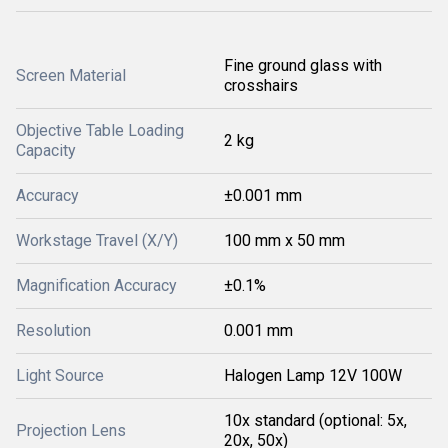
Fine ground glass with
Screen Material
crosshairs
Objective Table Loading
2 kg
Capacity
Accuracy
±0.001 mm
Workstage Travel (X/Y)
100 mm x 50 mm
Magnification Accuracy
±0.1%
Resolution
0.001 mm
Light Source
Halogen Lamp 12V 100W
10x standard (optional: 5x,
Projection Lens
20x, 50x)