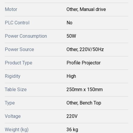
Motor
Other, Manual drive
PLC Control
No
Power Consumption
50W
Power Source
Other, 220V/50Hz
Product Type
Profile Projector
Rigidity
High
Table Size
250mm x 150mm
Type
Other, Bench Top
Voltage
220V
Weight (kg)
36 kg