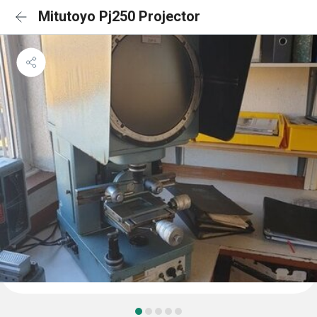
Mitutoyo Pj250 Projector