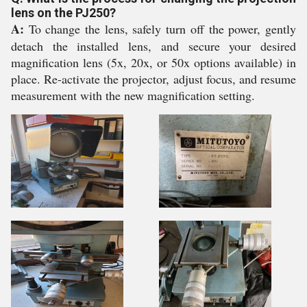
lens on the PJ250?
A:
To change the lens, safely turn off the power, gently
detach the installed lens, and secure your desired
magnification lens (5x, 20x, or 50x options available) in
place. Re-activate the projector, adjust focus, and resume
measurement with the new magnification setting.