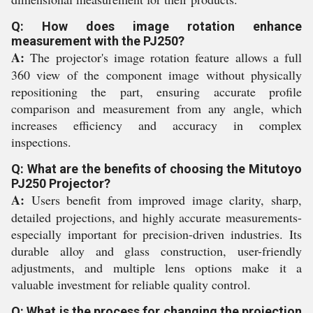
Q: How does image rotation enhance
measurement with the PJ250?
A:
The projector's image rotation feature allows a full
360 view of the component image without physically
repositioning the part, ensuring accurate profile
comparison and measurement from any angle, which
increases efficiency and accuracy in complex
inspections.
Q: What are the benefits of choosing the Mitutoyo
PJ250 Projector?
A:
Users benefit from improved image clarity, sharp,
detailed projections, and highly accurate measurements-
especially important for precision-driven industries. Its
durable alloy and glass construction, user-friendly
adjustments, and multiple lens options make it a
valuable investment for reliable quality control.
Q: What is the process for changing the projection