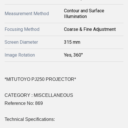
Contour and Surface
Measurement Method
Illumination
Focusing Method
Coarse & Fine Adjustment
Screen Diameter
315 mm
Image Rotation
Yes, 360°
*MITUTOYO PJ250 PROJECTOR*
CATEGORY : MISCELLANEOUS
Reference No: 869
Technical Specifications: