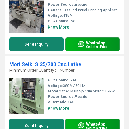
Power Source:
Electric
General Use:
Industrial Grinding Applications
Voltage:
415 V
PLC Control:
No
Know More
WhatsApp
Send Inquiry
Get Latest Price
Mori Seiki Sl35/700 Cnc Lathe
Minimum Order Quantity : 1 Number
PLC Control:
Yes
Voltage:
380 V / 50 Hz
Motor:
Other, Main Spindle Motor: 15 kW
Power Source:
Electric
Automatic:
Yes
Know More
WhatsApp
Send Inquiry
Get Latest Price