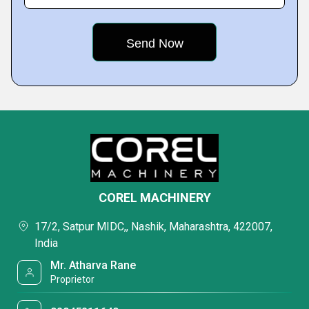
COREL MACHINERY
17/2, Satpur MIDC,, Nashik, Maharashtra, 422007,
India
Mr. Atharva Rane
Proprietor