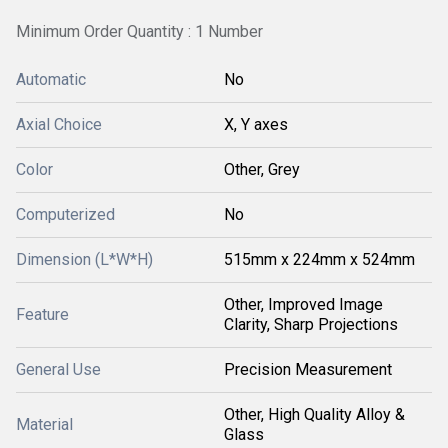
Minimum Order Quantity : 1 Number
Automatic
No
Axial Choice
X, Y axes
Color
Other, Grey
Computerized
No
Dimension (L*W*H)
515mm x 224mm x 524mm
Other, Improved Image
Feature
Clarity, Sharp Projections
General Use
Precision Measurement
Other, High Quality Alloy &
Material
Glass