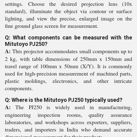
settings. Choose the desired projection lens (10x
standard), illuminate the object via contour or surface
lighting, and view the precise, enlarged image on the
fine ground glass screen for measurement.
Q: What components can be measured with the
Mitutoyo PJ250?
A:
This projector accommodates small components up to
2 kg, with table dimensions of 250mm x 150mm and
travel range of 100mm x 50mm (X/Y). It is commonly
used for high-precision measurement of machined parts,
plastic moldings, electronics, and other intricate
components.
Q: Where is the Mitutoyo PJ250 typically used?
A:
The PJ250 is widely used in manufacturing,
engineering inspection rooms, quality assurance
laboratories, and workshops across exporters, suppliers,
traders, and importers in India who demand accurate
dimensional measurement for their products.