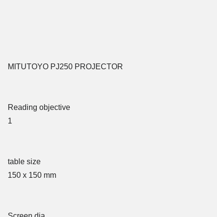
MITUTOYO PJ250 PROJECTOR
Reading objective
1
table size
150 x 150 mm
Screen dia.