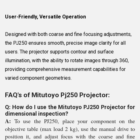
User-Friendly, Versatile Operation
Designed with both coarse and fine focusing adjustments,
the PJ250 ensures smooth, precise image clarity for all
users. The projector supports contour and surface
illumination, with the ability to rotate images through 360,
providing comprehensive measurement capabilities for
varied component geometries.
FAQ's of Mitutoyo Pj250 Projector:
Q: How do I use the Mitutoyo PJ250 Projector for
dimensional inspection?
A:
To use the PJ250, place your component on the
objective table (max load 2 kg), use the manual drive to
position it, and adjust focus with the coarse and fine