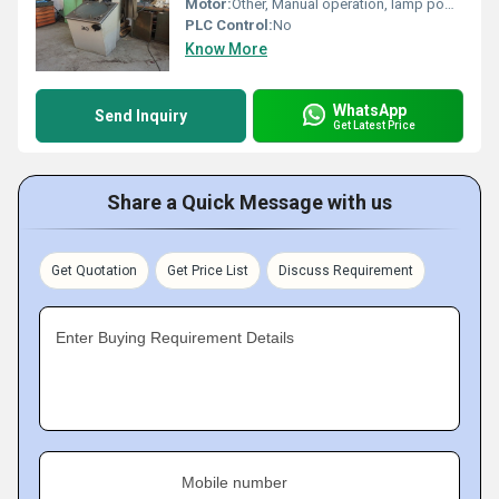
Motor:
Other, Manual operation, lamp powered
PLC Control:
No
Know More
WhatsApp
Send Inquiry
Get Latest Price
Share a Quick Message with us
Get Quotation
Get Price List
Discuss Requirement
Enter Buying Requirement Details
Mobile number