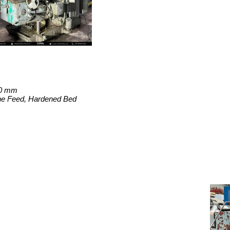
50 mm
ine Feed, Hardened Bed