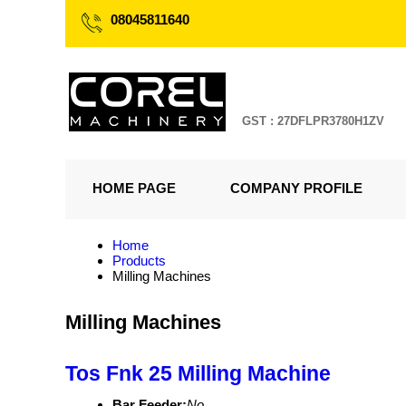
08045811640
GST : 27DFLPR3780H1ZV
HOME PAGE
COMPANY PROFILE
Home
Products
Milling Machines
Milling Machines
Tos Fnk 25 Milling Machine
Bar Feeder:
No