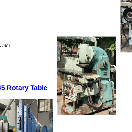
00 mm
45 Rotary Table