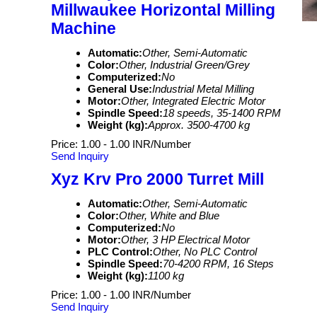
Millwaukee Horizontal Milling
Machine
Automatic:
Other, Semi-Automatic
Color:
Other, Industrial Green/Grey
Computerized:
No
General Use:
Industrial Metal Milling
Motor:
Other, Integrated Electric Motor
Spindle Speed:
18 speeds, 35-1400 RPM
Weight (kg):
Approx. 3500-4700 kg
Price: 1.00 - 1.00 INR/Number
Send Inquiry
Xyz Krv Pro 2000 Turret Mill
Automatic:
Other, Semi-Automatic
Color:
Other, White and Blue
Computerized:
No
Motor:
Other, 3 HP Electrical Motor
PLC Control:
Other, No PLC Control
Spindle Speed:
70-4200 RPM, 16 Steps
Weight (kg):
1100 kg
Price: 1.00 - 1.00 INR/Number
Send Inquiry