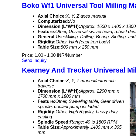
Boko Wf1 Universal Tool Milling M
Axial Choice:
X, Y, Z axes manual
Computerized:
No
Dimension (L*W*H):
Approx. 1600 x 1400 x 180
Feature:
Other, Universal swivel head, robust desi
General Use:
Milling, Drilling, Boring, Slotting, a
Rigidity:
Other, High (cast iron body)
Table Size:
800 mm x 250 mm
Price: 1.00 - 1.00 INR/Number
Send Inquiry
Kearney And Trecker Universal Mi
Axial Choice:
X, Y, Z manual/automatic
traverse
Dimension (L*W*H):
Approx. 2200 mm x
1700 mm x 1800 mm
Feature:
Other, Swiveling table, Gear driven
spindle, coolant pump included
Rigidity:
Other, High Rigidity, heavy duty
casting
Spindle Speed:
Range: 40 to 1800 RPM
Table Size:
Approximately 1400 mm x 305
mm