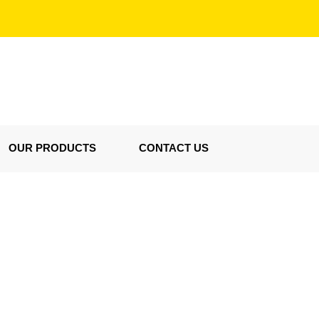
OUR PRODUCTS
CONTACT US