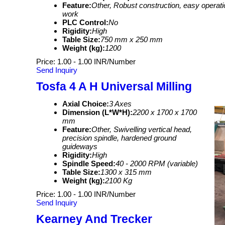
Feature:
Other, Robust construction, easy operati
work
PLC Control:
No
Rigidity:
High
Table Size:
750 mm x 250 mm
Weight (kg):
1200
Price: 1.00 - 1.00 INR/Number
Send Inquiry
Tosfa 4 A H Universal Milling
Axial Choice:
3 Axes
Dimension (L*W*H):
2200 x 1700 x 1700
mm
Feature:
Other, Swivelling vertical head,
precision spindle, hardened ground
guideways
Rigidity:
High
Spindle Speed:
40 - 2000 RPM (variable)
Table Size:
1300 x 315 mm
Weight (kg):
2100 Kg
Price: 1.00 - 1.00 INR/Number
Send Inquiry
Kearney And Trecker