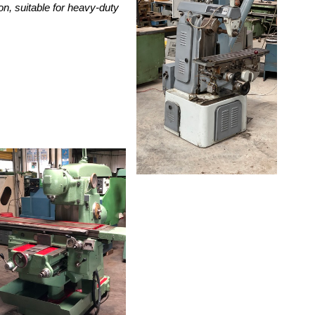
on, suitable for heavy-duty