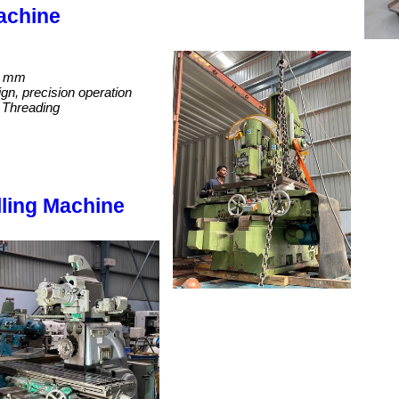
achine
0 mm
gn, precision operation
nd Threading
lling Machine