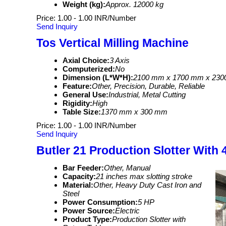
Weight (kg):
Approx. 12000 kg
Price: 1.00 - 1.00 INR/Number
Send Inquiry
Tos Vertical Milling Machine
Axial Choice:
3 Axis
Computerized:
No
Dimension (L*W*H):
2100 mm x 1700 mm x 23
Feature:
Other, Precision, Durable, Reliable
General Use:
Industrial, Metal Cutting
Rigidity:
High
Table Size:
1370 mm x 300 mm
Price: 1.00 - 1.00 INR/Number
Send Inquiry
Butler 21 Production Slotter With 
Bar Feeder:
Other, Manual
Capacity:
21 inches max slotting stroke
Material:
Other, Heavy Duty Cast Iron and
Steel
Power Consumption:
5 HP
Power Source:
Electric
Product Type:
Production Slotter with