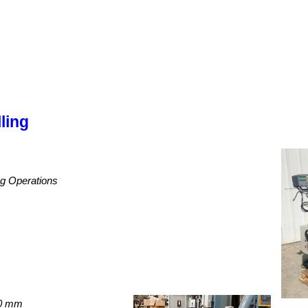
ling
ing Operations
00 mm