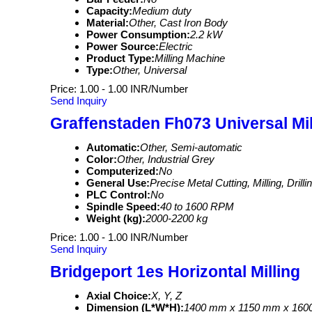
Capacity:
Medium duty
Material:
Other, Cast Iron Body
Power Consumption:
2.2 kW
Power Source:
Electric
Product Type:
Milling Machine
Type:
Other, Universal
Price: 1.00 - 1.00 INR/Number
Send Inquiry
Graffenstaden Fh073 Universal Mil
Automatic:
Other, Semi-automatic
Color:
Other, Industrial Grey
Computerized:
No
General Use:
Precise Metal Cutting, Milling, Drill
PLC Control:
No
Spindle Speed:
40 to 1600 RPM
Weight (kg):
2000-2200 kg
Price: 1.00 - 1.00 INR/Number
Send Inquiry
Bridgeport 1es Horizontal Milling
Axial Choice:
X, Y, Z
Dimension (L*W*H):
1400 mm x 1150 mm x 16