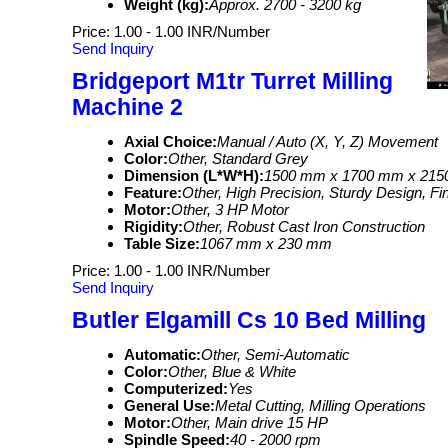
Weight (kg):
Approx. 2700 - 3200 kg
Price: 1.00 - 1.00 INR/Number
Send Inquiry
Bridgeport M1tr Turret Milling
Machine 2
Axial Choice:
Manual / Auto (X, Y, Z) Movement
Color:
Other, Standard Grey
Dimension (L*W*H):
1500 mm x 1700 mm x 21
Feature:
Other, High Precision, Sturdy Design, F
Motor:
Other, 3 HP Motor
Rigidity:
Other, Robust Cast Iron Construction
Table Size:
1067 mm x 230 mm
Price: 1.00 - 1.00 INR/Number
Send Inquiry
Butler Elgamill Cs 10 Bed Milling
Automatic:
Other, Semi-Automatic
Color:
Other, Blue & White
Computerized:
Yes
General Use:
Metal Cutting, Milling Operations
Motor:
Other, Main drive 15 HP
Spindle Speed:
40 - 2000 rpm