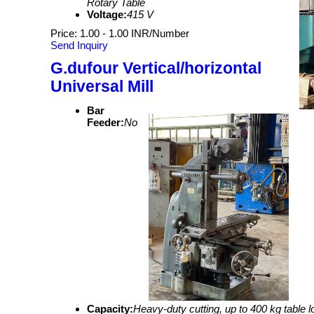
Rotary Table
Voltage:
415 V
Price: 1.00 - 1.00 INR/Number
Send Inquiry
G.dufour Vertical/horizontal
Universal Mill
Bar
Feeder:
No
Capacity:
Heavy-duty cutting, up to 400 kg table l