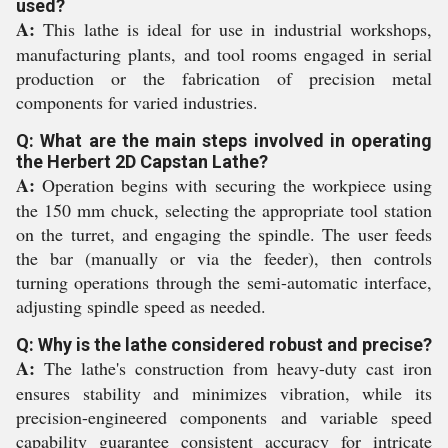
used?
A:
This lathe is ideal for use in industrial workshops,
manufacturing plants, and tool rooms engaged in serial
production or the fabrication of precision metal
components for varied industries.
Q: What are the main steps involved in operating
the Herbert 2D Capstan Lathe?
A:
Operation begins with securing the workpiece using
the 150 mm chuck, selecting the appropriate tool station
on the turret, and engaging the spindle. The user feeds
the bar (manually or via the feeder), then controls
turning operations through the semi-automatic interface,
adjusting spindle speed as needed.
Q: Why is the lathe considered robust and precise?
A:
The lathe's construction from heavy-duty cast iron
ensures stability and minimizes vibration, while its
precision-engineered components and variable speed
capability guarantee consistent accuracy for intricate