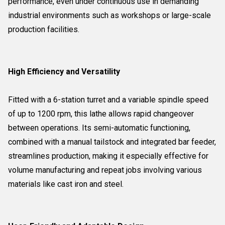
performance, even under continuous use in demanding
industrial environments such as workshops or large-scale
production facilities.
High Efficiency and Versatility
Fitted with a 6-station turret and a variable spindle speed
of up to 1200 rpm, this lathe allows rapid changeover
between operations. Its semi-automatic functioning,
combined with a manual tailstock and integrated bar feeder,
streamlines production, making it especially effective for
volume manufacturing and repeat jobs involving various
materials like cast iron and steel.