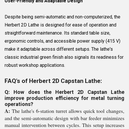
User-Friendly and Adaptable Design
Despite being semi-automatic and non-computerized, the
Herbert 2D Lathe is designed for ease of operation and
straightforward maintenance. Its standard table size,
ergonomic controls, and accessible power supply (415 V)
make it adaptable across different setups. The lathe's
classic industrial green finish also signals its readiness for
robust workshop applications.
FAQ's of Herbert 2D Capstan Lathe:
Q: How does the Herbert 2D Capstan Lathe
improve production efficiency for metal turning
operations?
A:
The lathe's 6-station turret allows quick tool changes,
and the semi-automatic design with bar feeder minimizes
manual intervention between cycles. This setup increases