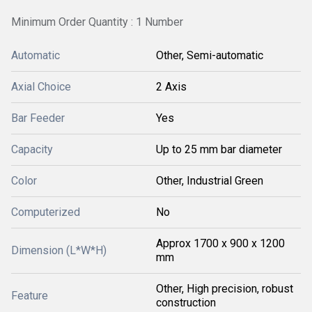
Minimum Order Quantity : 1 Number
Automatic
Other, Semi-automatic
Axial Choice
2 Axis
Bar Feeder
Yes
Capacity
Up to 25 mm bar diameter
Color
Other, Industrial Green
Computerized
No
Approx 1700 x 900 x 1200
Dimension (L*W*H)
mm
Other, High precision, robust
Feature
construction