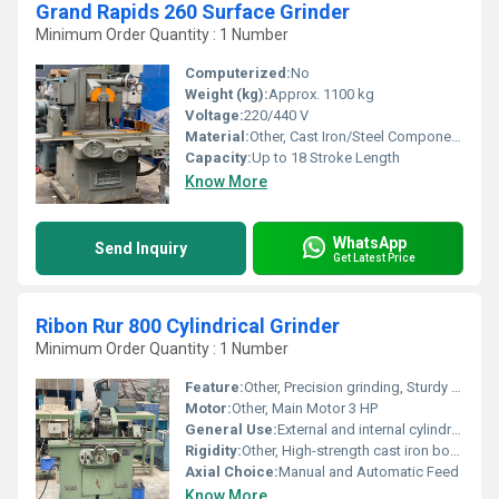
Grand Rapids 260 Surface Grinder
Minimum Order Quantity : 1 Number
Computerized:
No
Weight (kg):
Approx. 1100 kg
Voltage:
220/440 V
Material:
Other, Cast Iron/Steel Components
Capacity:
Up to 18 Stroke Length
Know More
WhatsApp
Send Inquiry
Get Latest Price
Ribon Rur 800 Cylindrical Grinder
Minimum Order Quantity : 1 Number
Feature:
Other, Precision grinding, Sturdy design, Hydraulic system
Motor:
Other, Main Motor 3 HP
General Use:
External and internal cylindrical grinding
Rigidity:
Other, High-strength cast iron body
Axial Choice:
Manual and Automatic Feed
Know More