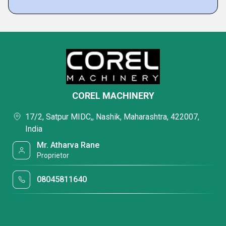
COREL MACHINERY
17/2, Satpur MIDC,, Nashik, Maharashtra, 422007,
India
Mr. Atharva Rane
Proprietor
08045811640