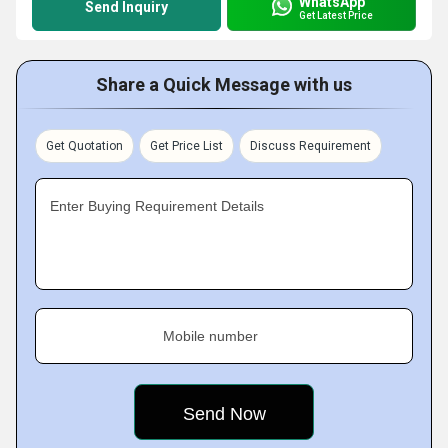
WhatsApp
Send Inquiry
Get Latest Price
Share a Quick Message with us
Get Quotation
Get Price List
Discuss Requirement
Enter Buying Requirement Details
Mobile number