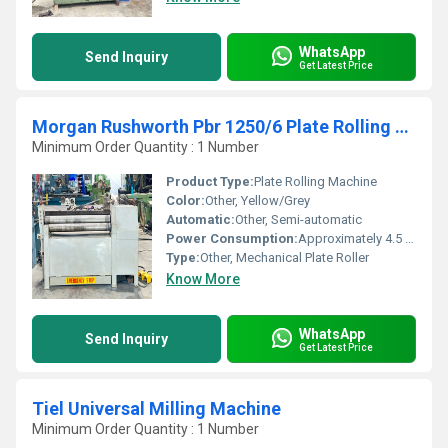
WhatsApp
Send Inquiry
Get Latest Price
Morgan Rushworth Pbr 1250/6 Plate Rolling Machine
Minimum Order Quantity : 1 Number
Product Type:
Plate Rolling Machine
Color:
Other, Yellow/Grey
Automatic:
Other, Semi-automatic
Power Consumption:
Approximately 4.5 kW
Type:
Other, Mechanical Plate Roller
Know More
WhatsApp
Send Inquiry
Get Latest Price
Tiel Universal Milling Machine
Minimum Order Quantity : 1 Number