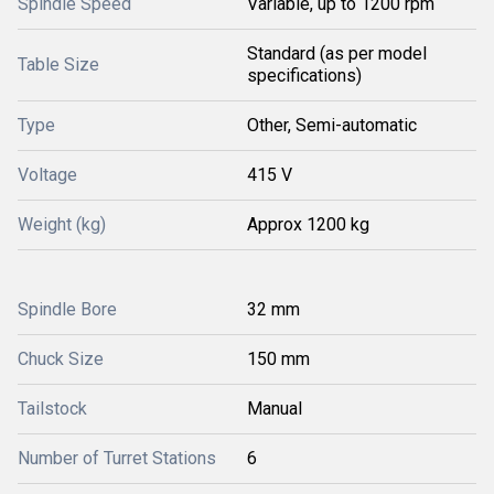
Spindle Speed
Variable, up to 1200 rpm
Standard (as per model
Table Size
specifications)
Type
Other, Semi-automatic
Voltage
415 V
Weight (kg)
Approx 1200 kg
Spindle Bore
32 mm
Chuck Size
150 mm
Tailstock
Manual
Number of Turret Stations
6