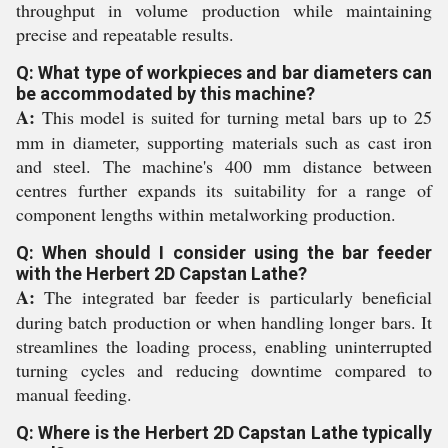
throughput in volume production while maintaining
precise and repeatable results.
Q: What type of workpieces and bar diameters can
be accommodated by this machine?
A:
This model is suited for turning metal bars up to 25
mm in diameter, supporting materials such as cast iron
and steel. The machine's 400 mm distance between
centres further expands its suitability for a range of
component lengths within metalworking production.
Q: When should I consider using the bar feeder
with the Herbert 2D Capstan Lathe?
A:
The integrated bar feeder is particularly beneficial
during batch production or when handling longer bars. It
streamlines the loading process, enabling uninterrupted
turning cycles and reducing downtime compared to
manual feeding.
Q: Where is the Herbert 2D Capstan Lathe typically