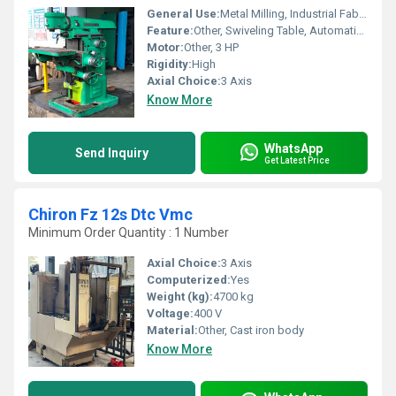
General Use:
Metal Milling, Industrial Fabrication
Feature:
Other, Swiveling Table, Automatic Feed, Horizontal & Vertical Spindle
Motor:
Other, 3 HP
Rigidity:
High
Axial Choice:
3 Axis
Know More
WhatsApp
Send Inquiry
Get Latest Price
Chiron Fz 12s Dtc Vmc
Minimum Order Quantity : 1 Number
Axial Choice:
3 Axis
Computerized:
Yes
Weight (kg):
4700 kg
Voltage:
400 V
Material:
Other, Cast iron body
Know More