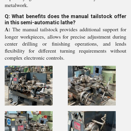
metalwork.
Q: What benefits does the manual tailstock offer
in this semi-automatic lathe?
A:
The manual tailstock provides additional support for
longer workpieces, allows for precise adjustment during
center drilling or finishing operations, and lends
flexibility for different turning requirements without
complex electronic controls.