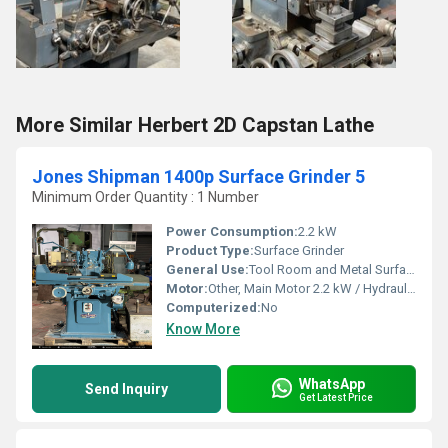
More Similar Herbert 2D Capstan Lathe
Jones Shipman 1400p Surface Grinder 5
Minimum Order Quantity : 1 Number
Power Consumption:
2.2 kW
Product Type:
Surface Grinder
General Use:
Tool Room and Metal Surface Grinding
Motor:
Other, Main Motor 2.2 kW / Hydraulic Motor 0.75 kW
Computerized:
No
Know More
WhatsApp
Send Inquiry
Get Latest Price