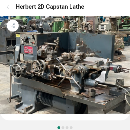
Herbert 2D Capstan Lathe