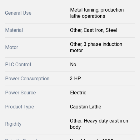
Metal turning, production
General Use
lathe operations
Material
Other, Cast Iron, Steel
Other, 3 phase induction
Motor
motor
PLC Control
No
Power Consumption
3 HP
Power Source
Electric
Product Type
Capstan Lathe
Other, Heavy duty cast iron
Rigidity
body