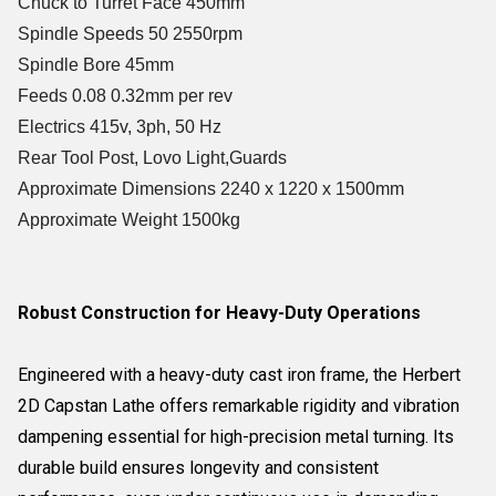
Chuck to Turret Face 450mm
Spindle Speeds 50 2550rpm
Spindle Bore 45mm
Feeds 0.08 0.32mm per rev
Electrics 415v, 3ph, 50 Hz
Rear Tool Post, Lovo Light,Guards
Approximate Dimensions 2240 x 1220 x 1500mm
Approximate Weight 1500kg
Robust Construction for Heavy-Duty Operations
Engineered with a heavy-duty cast iron frame, the Herbert
2D Capstan Lathe offers remarkable rigidity and vibration
dampening essential for high-precision metal turning. Its
durable build ensures longevity and consistent