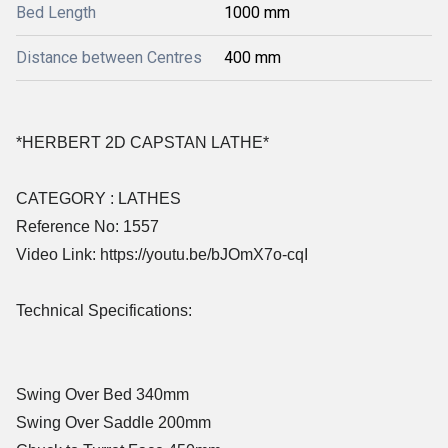
Bed Length
1000 mm
Distance between Centres
400 mm
*HERBERT 2D CAPSTAN LATHE*
CATEGORY : LATHES
Reference No: 1557
Video Link: https://youtu.be/bJOmX7o-cqI
Technical Specifications:
Swing Over Bed 340mm
Swing Over Saddle 200mm