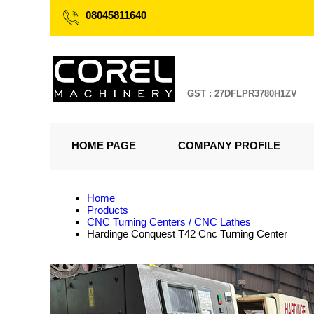
08045811640
GST : 27DFLPR3780H1ZV
HOME PAGE
COMPANY PROFILE
Home
Products
CNC Turning Centers / CNC Lathes
Hardinge Conquest T42 Cnc Turning Center