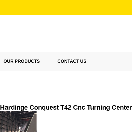
OUR PRODUCTS
CONTACT US
Hardinge Conquest T42 Cnc Turning Center