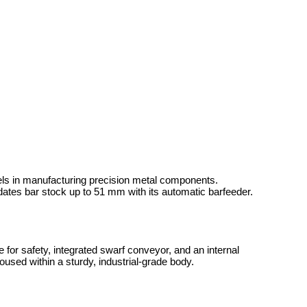
ls in manufacturing precision metal components.
ates bar stock up to 51 mm with its automatic barfeeder.
or safety, integrated swarf conveyor, and an internal
housed within a sturdy, industrial-grade body.