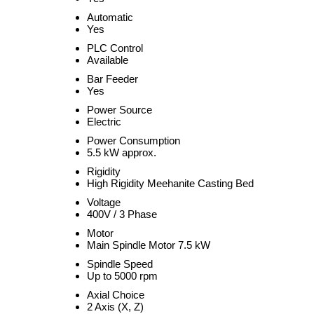
Automatic
Yes
PLC Control
Available
Bar Feeder
Yes
Power Source
Electric
Power Consumption
5.5 kW approx.
Rigidity
High Rigidity Meehanite Casting Bed
Voltage
400V / 3 Phase
Motor
Main Spindle Motor 7.5 kW
Spindle Speed
Up to 5000 rpm
Axial Choice
2 Axis (X, Z)