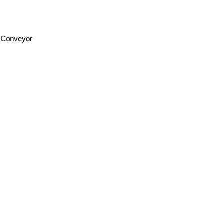
f Conveyor