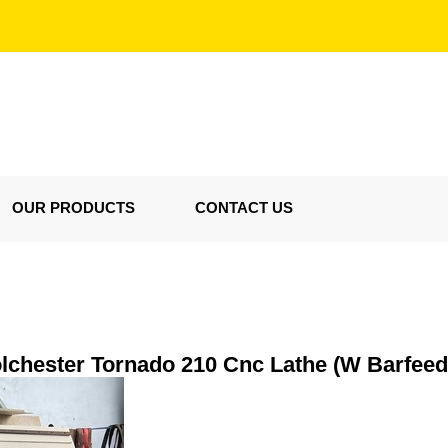
OUR PRODUCTS
CONTACT US
lchester Tornado 210 Cnc Lathe (W Barfeed