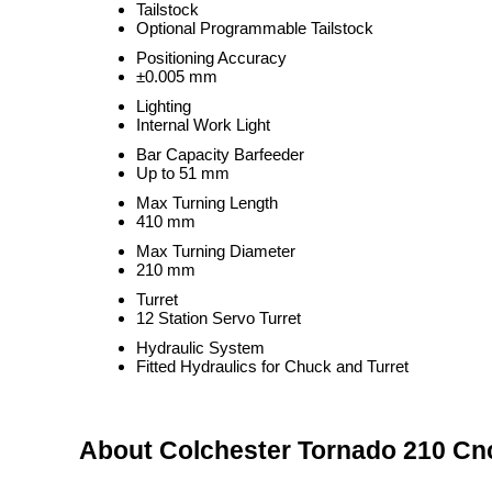
Tailstock
Optional Programmable Tailstock
Positioning Accuracy
±0.005 mm
Lighting
Internal Work Light
Bar Capacity Barfeeder
Up to 51 mm
Max Turning Length
410 mm
Max Turning Diameter
210 mm
Turret
12 Station Servo Turret
Hydraulic System
Fitted Hydraulics for Chuck and Turret
About Colchester Tornado 210 Cnc