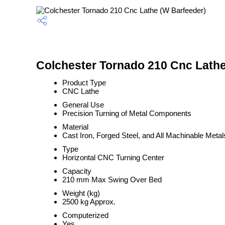
Colchester Tornado 210 Cnc Lathe
Product Type
CNC Lathe
General Use
Precision Turning of Metal Components
Material
Cast Iron, Forged Steel, and All Machinable Metal
Type
Horizontal CNC Turning Center
Capacity
210 mm Max Swing Over Bed
Weight (kg)
2500 kg Approx.
Computerized
Yes