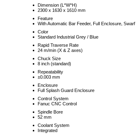
Dimension (L*W*H)
2300 x 1630 x 1610 mm
Feature
With Automatic Bar Feeder, Full Enclosure, Swar
Color
Standard Industrial Grey / Blue
Rapid Traverse Rate
24 m/min (X & Z axes)
Chuck Size
8 inch (standard)
Repeatability
±0.003 mm
Enclosure
Full Splash Guard Enclosure
Control System
Fanuc CNC Control
Spindle Bore
52 mm
Coolant System
Integrated