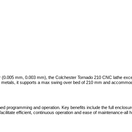
ty (0.005 mm, 0.003 mm), the Colchester Tornado 210 CNC lathe exce
le metals, it supports a max swing over bed of 210 mm and accommod
programming and operation. Key benefits include the full enclosure f
 facilitate efficient, continuous operation and ease of maintenance-all 