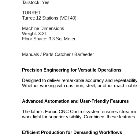
Tailstock: Yes
TURRET
Turret: 12 Stations (VDI 40)
Machine Dimensions
Weight: 3.2T
Floor Space: 3.3 Sq. Meter
Manuals / Parts Catcher / Barfeeder
Precision Engineering for Versatile Operations
Designed to deliver remarkable accuracy and repeatabili
Whether working with cast iron, steel, or other machinab
Advanced Automation and User-Friendly Features
The lathe's Fanuc CNC Control system ensures streamlined 
work light for superior visibility. Combined, these features
Efficient Production for Demanding Workflows