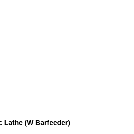
 Lathe (W Barfeeder)