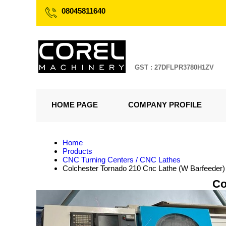
08045811640
GST : 27DFLPR3780H1ZV
HOME PAGE
COMPANY PROFILE
Home
Products
CNC Turning Centers / CNC Lathes
Colchester Tornado 210 Cnc Lathe (W Barfeeder)
Co