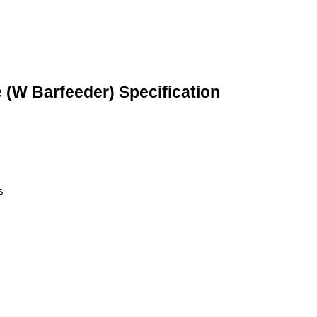
 (W Barfeeder) Specification
s