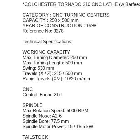
*COLCHESTER TORNADO 210 CNC LATHE (w Barfeed
CATEGORY : CNC TURNING CENTERS
CAPACITY : 250 x 500 mm
YEAR OF CONSTRUCTION : 1998
Reference No: 3278
Technical Specifications:
WORKING CAPACITY
Max Turning Diameter: 250 mm
Max Turning Length: 500 mm
Swing: 530 mm
Travels (X / Z): 215 / 500 mm
Rapid Travels (X/Z): 10/20 m/min
CNC
Control: Fanuc 21iT
SPINDLE
Max Rotation Speed: 5000 RPM
Spindle Nose: A2-6
Spindle Bore: 77.5 mm
Spindle Motor Power: 15 / 18.5 kW
TAILSTOCK