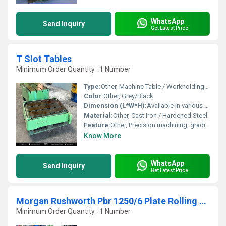
WhatsApp
Send Inquiry
Get Latest Price
T Slot Tables
Minimum Order Quantity : 1 Number
Type:
Other, Machine Table / Workholding Accessory
Color:
Other, Grey/Black
Dimension (L*W*H):
Available in various dimensions
Material:
Other, Cast Iron / Hardened Steel
Feature:
Other, Precision machining, grading, durability, and stability
Know More
WhatsApp
Send Inquiry
Get Latest Price
Morgan Rushworth Pbr 1250/6 Plate Rolling Machine
Minimum Order Quantity : 1 Number