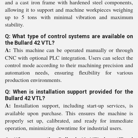
and a cast iron frame with hardened steel components,
allowing it to support and machine workpieces weighing
up to 5 tons with minimal vibration and maximum
stability.
Q: What type of control systems are available on
the Bullard 42 VTL?
A:
This machine can be operated manually or through
CNC with optional PLC integration. Users can select the
control mode according to their machining precision and
automation needs, ensuring flexibility for various
production environments.
Q: When is installation support provided for the
Bullard 42 VTL?
A:
Installation support, including start-up services, is
available upon purchase. This ensures the machine is
properly set up, calibrated, and ready for immediate
operation, minimizing downtime for industrial users.