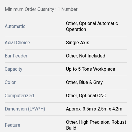
Minimum Order Quantity : 1 Number
Other, Optional Automatic
Automatic
Operation
Axial Choice
Single Axis
Bar Feeder
Other, Not Included
Capacity
Up to 5 Tons Workpiece
Color
Other, Blue & Grey
Computerized
Other, Optional CNC
Dimension (L*W*H)
Approx. 3.5m x 2.5m x 4.2m
Other, High Precision, Robust
Feature
Build