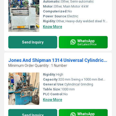
Automatic:
Other, Semi-automatic
Motor:
Other, Main Motor 4 kW
Computerized:
No
Power Source:
Electric
Rigidity:
Other, Heavy-duty welded steel frame
Know More
WhatsApp
Send Inquiry
Get Latest Price
Jones And Shipman 1314 Universal Cylindrical Grinder
Minimum Order Quantity : 1 Number
Rigidity:
High
Capacity:
320 mm Swing x 1000 mm Between Centers
General Use:
Cylindrical Grinding
Table Size:
1000 mm
PLC Control:
No
Know More
WhatsApp
Send Inquiry