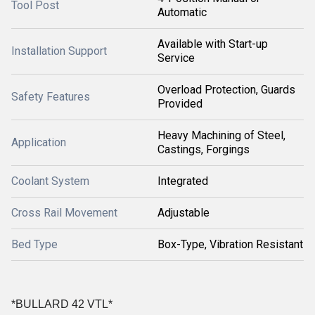
Tool Post
Automatic
Available with Start-up
Installation Support
Service
Overload Protection, Guards
Safety Features
Provided
Heavy Machining of Steel,
Application
Castings, Forgings
Coolant System
Integrated
Cross Rail Movement
Adjustable
Bed Type
Box-Type, Vibration Resistant
*BULLARD 42 VTL*