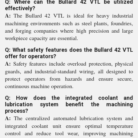
Q: Where can the Bullard 42 VTL be utilized
effectively?
A:
The Bullard 42 VTL is ideal for heavy industrial
machining environments such as steel plants, foundries,
and forging companies where high precision and large
workpiece capacity are essential.
Q: What safety features does the Bullard 42 VTL
offer for operators?
A:
Safety features include overload protection, physical
guards, and industrial-standard wiring, all designed to
protect operators from hazards and ensure secure,
continuous machine operation.
Q: How does the integrated coolant and
lubrication system benefit the machining
process?
A:
The centralized automated lubrication system and
integrated coolant unit ensure optimal temperature
control and reduce tool wear, improving machining