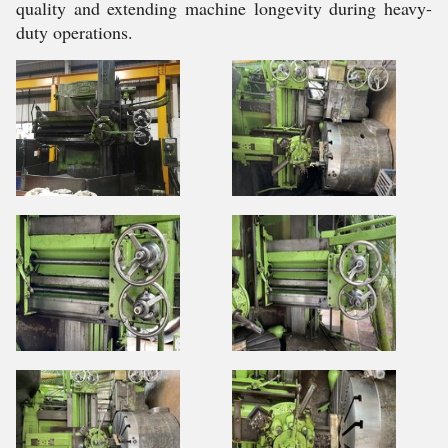
quality and extending machine longevity during heavy-
duty operations.