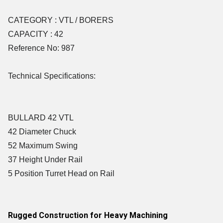
CATEGORY : VTL / BORERS
CAPACITY : 42
Reference No: 987
Technical Specifications:
BULLARD 42 VTL
42 Diameter Chuck
52 Maximum Swing
37 Height Under Rail
5 Position Turret Head on Rail
Rugged Construction for Heavy Machining