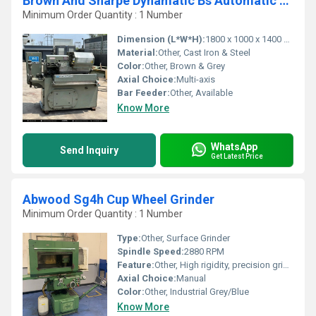
Brown And Sharpe Dynamatic Bs Automatic Screw Machine
Minimum Order Quantity : 1 Number
Dimension (L*W*H):
1800 x 1000 x 1400 mm
Material:
Other, Cast Iron & Steel
Color:
Other, Brown & Grey
Axial Choice:
Multi-axis
Bar Feeder:
Other, Available
Know More
WhatsApp
Send Inquiry
Get Latest Price
Abwood Sg4h Cup Wheel Grinder
Minimum Order Quantity : 1 Number
Type:
Other, Surface Grinder
Spindle Speed:
2880 RPM
Feature:
Other, High rigidity, precision grinding, adjustable cup wheel
Axial Choice:
Manual
Color:
Other, Industrial Grey/Blue
Know More