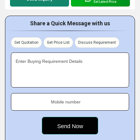
Get Latest Price
Share a Quick Message with us
Get Quotation
Get Price List
Discuss Requirement
Enter Buying Requirement Details
Mobile number