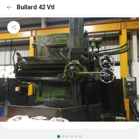
Bullard 42 Vtl