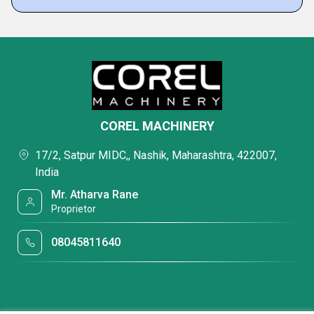
COREL MACHINERY
17/2, Satpur MIDC,, Nashik, Maharashtra, 422007,
India
Mr. Atharva Rane
Proprietor
08045811640