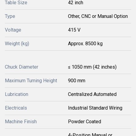
Table Size
42 inch
Type
Other, CNC or Manual Option
Voltage
415 V
Weight (kg)
Approx. 8500 kg
Chuck Diameter
≤ 1050 mm (42 inches)
Maximum Turning Height
900 mm
Lubrication
Centralized Automated
Electricals
Industrial Standard Wiring
Machine Finish
Powder Coated
4-Position Manual or