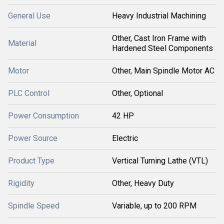
General Use
Heavy Industrial Machining
Other, Cast Iron Frame with
Material
Hardened Steel Components
Motor
Other, Main Spindle Motor AC
PLC Control
Other, Optional
Power Consumption
42 HP
Power Source
Electric
Product Type
Vertical Turning Lathe (VTL)
Rigidity
Other, Heavy Duty
Spindle Speed
Variable, up to 200 RPM