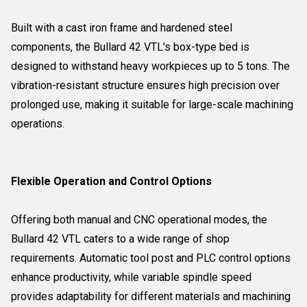
Built with a cast iron frame and hardened steel
components, the Bullard 42 VTL's box-type bed is
designed to withstand heavy workpieces up to 5 tons. The
vibration-resistant structure ensures high precision over
prolonged use, making it suitable for large-scale machining
operations.
Flexible Operation and Control Options
Offering both manual and CNC operational modes, the
Bullard 42 VTL caters to a wide range of shop
requirements. Automatic tool post and PLC control options
enhance productivity, while variable spindle speed
provides adaptability for different materials and machining