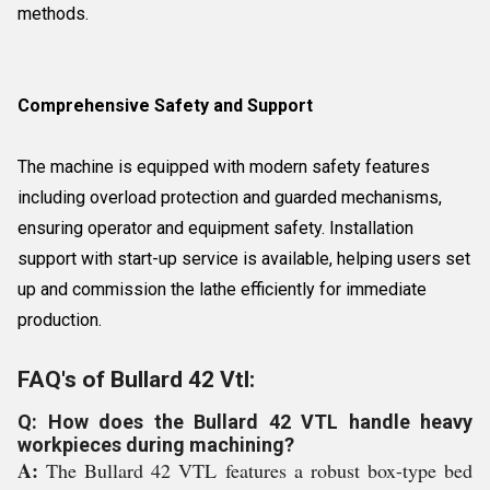
methods.
Comprehensive Safety and Support
The machine is equipped with modern safety features
including overload protection and guarded mechanisms,
ensuring operator and equipment safety. Installation
support with start-up service is available, helping users set
up and commission the lathe efficiently for immediate
production.
FAQ's of Bullard 42 Vtl:
Q: How does the Bullard 42 VTL handle heavy
workpieces during machining?
A:
The Bullard 42 VTL features a robust box-type bed