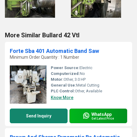
More Similar Bullard 42 Vtl
Forte Sba 401 Automatic Band Saw
Minimum Order Quantity : 1 Number
Power Source:
Electric
Computerized:
No
Motor:
Other, 3.0 HP
General Use:
Metal Cutting
PLC Control:
Other, Available
Know More
WhatsApp
Send Inquiry
Get Latest Price