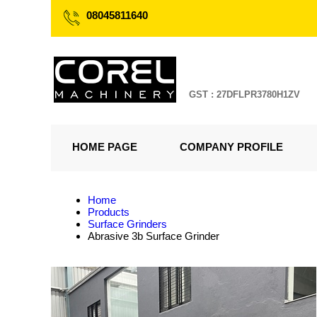
08045811640
GST : 27DFLPR3780H1ZV
HOME PAGE
COMPANY PROFILE
Home
Products
Surface Grinders
Abrasive 3b Surface Grinder