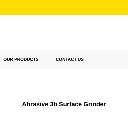
OUR PRODUCTS
CONTACT US
Abrasive 3b Surface Grinder