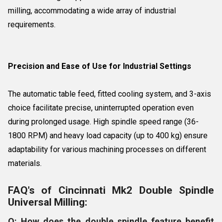
milling, accommodating a wide array of industrial
requirements.
Precision and Ease of Use for Industrial Settings
The automatic table feed, fitted cooling system, and 3-axis
choice facilitate precise, uninterrupted operation even
during prolonged usage. High spindle speed range (36-
1800 RPM) and heavy load capacity (up to 400 kg) ensure
adaptability for various machining processes on different
materials.
FAQ's of Cincinnati Mk2 Double Spindle
Universal Milling:
Q: How does the double spindle feature benefit