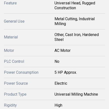
Feature
Universal Head, Rugged
Construction
Metal Cutting, Industrial
General Use
Milling
Other, Cast Iron, Hardened
Material
Steel
Motor
AC Motor
PLC Control
No
Power Consumption
5 HP Approx.
Power Source
Electric
Product Type
Universal Milling Machine
Rigidity
High