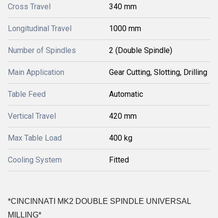
Cross Travel
340 mm
Longitudinal Travel
1000 mm
Number of Spindles
2 (Double Spindle)
Main Application
Gear Cutting, Slotting, Drilling
Table Feed
Automatic
Vertical Travel
420 mm
Max Table Load
400 kg
Cooling System
Fitted
*CINCINNATI MK2 DOUBLE SPINDLE UNIVERSAL
MILLING*