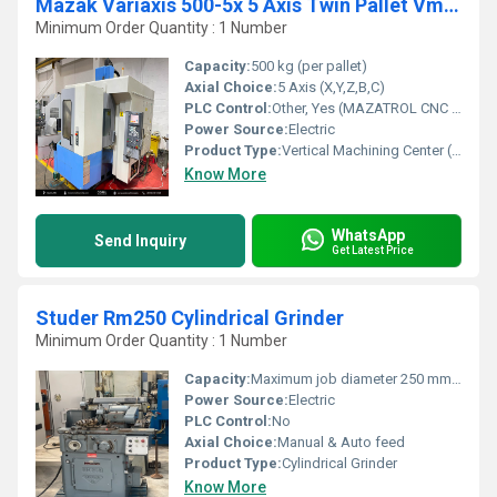
Mazak Variaxis 500-5x 5 Axis Twin Pallet Vmc (Transit)
Minimum Order Quantity : 1 Number
Capacity:
500 kg (per pallet)
Axial Choice:
5 Axis (X,Y,Z,B,C)
PLC Control:
Other, Yes (MAZATROL CNC System)
Power Source:
Electric
Product Type:
Vertical Machining Center (VMC)
Know More
WhatsApp
Send Inquiry
Get Latest Price
Studer Rm250 Cylindrical Grinder
Minimum Order Quantity : 1 Number
Capacity:
Maximum job diameter 250 mm, maximum length 700 mm
Power Source:
Electric
PLC Control:
No
Axial Choice:
Manual & Auto feed
Product Type:
Cylindrical Grinder
Know More