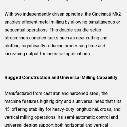
With two independently driven spindles, the Cincinnati Mk2
enables efficient metal milling by allowing simultaneous or
sequential operations. This double spindle setup
streamlines complex tasks such as gear cutting and
slotting, significantly reducing processing time and
increasing output for industrial applications.
Rugged Construction and Universal Milling Capability
Manufactured from cast iron and hardened steel, the
machine features high rigidity and a universal head that tilts
45, offering stability for heavy-duty longitudinal, cross, and
vertical milling operations. Its semi-automatic control and
universal design support both horizontal and vertical