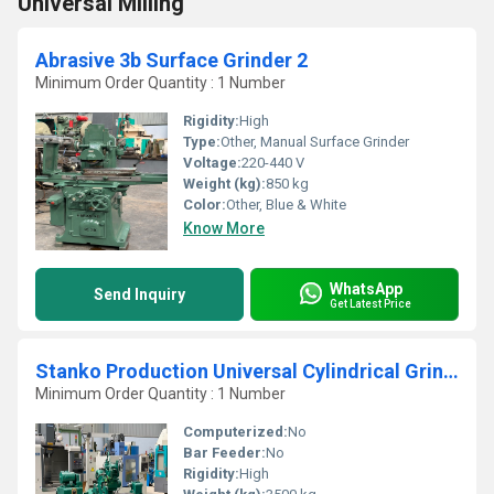
Universal Milling
Abrasive 3b Surface Grinder 2
Minimum Order Quantity : 1 Number
Rigidity:
High
Type:
Other, Manual Surface Grinder
Voltage:
220-440 V
Weight (kg):
850 kg
Color:
Other, Blue & White
Know More
WhatsApp
Send Inquiry
Get Latest Price
Stanko Production Universal Cylindrical Grinder
Minimum Order Quantity : 1 Number
Computerized:
No
Bar Feeder:
No
Rigidity:
High