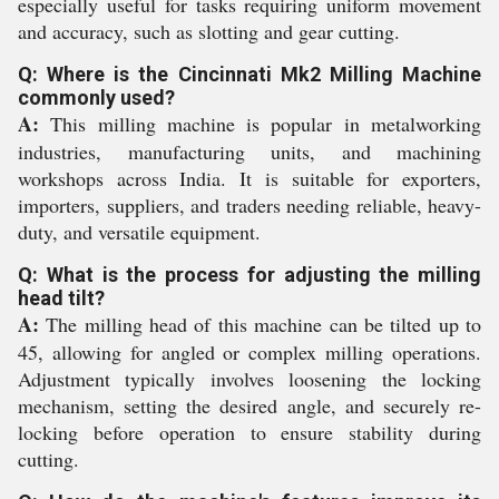
especially useful for tasks requiring uniform movement
and accuracy, such as slotting and gear cutting.
Q: Where is the Cincinnati Mk2 Milling Machine
commonly used?
A:
This milling machine is popular in metalworking
industries, manufacturing units, and machining
workshops across India. It is suitable for exporters,
importers, suppliers, and traders needing reliable, heavy-
duty, and versatile equipment.
Q: What is the process for adjusting the milling
head tilt?
A:
The milling head of this machine can be tilted up to
45, allowing for angled or complex milling operations.
Adjustment typically involves loosening the locking
mechanism, setting the desired angle, and securely re-
locking before operation to ensure stability during
cutting.