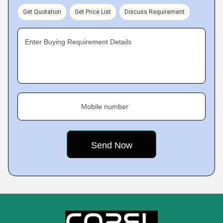
Get Quotation
Get Price List
Discuss Requirement
Enter Buying Requirement Details
Mobile number