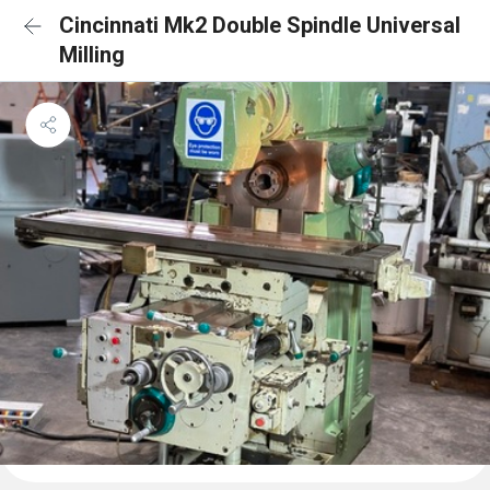
Cincinnati Mk2 Double Spindle Universal
Milling