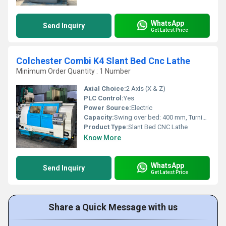
WhatsApp
Send Inquiry
Get Latest Price
Colchester Combi K4 Slant Bed Cnc Lathe
Minimum Order Quantity : 1 Number
Axial Choice:
2 Axis (X & Z)
PLC Control:
Yes
Power Source:
Electric
Capacity:
Swing over bed: 400 mm, Turning length: 650 mm
Product Type:
Slant Bed CNC Lathe
Know More
WhatsApp
Send Inquiry
Get Latest Price
Share a Quick Message with us