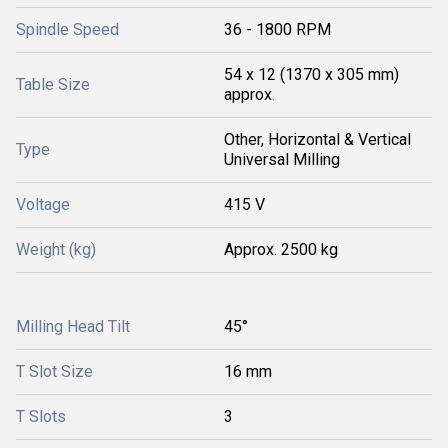
Spindle Speed
36 - 1800 RPM
54 x 12 (1370 x 305 mm)
Table Size
approx.
Other, Horizontal & Vertical
Type
Universal Milling
Voltage
415 V
Weight (kg)
Approx. 2500 kg
Milling Head Tilt
45°
T Slot Size
16 mm
T Slots
3