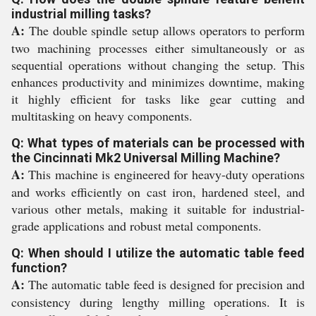
industrial milling tasks?
A:
The double spindle setup allows operators to perform
two machining processes either simultaneously or as
sequential operations without changing the setup. This
enhances productivity and minimizes downtime, making
it highly efficient for tasks like gear cutting and
multitasking on heavy components.
Q: What types of materials can be processed with
the Cincinnati Mk2 Universal Milling Machine?
A:
This machine is engineered for heavy-duty operations
and works efficiently on cast iron, hardened steel, and
various other metals, making it suitable for industrial-
grade applications and robust metal components.
Q: When should I utilize the automatic table feed
function?
A:
The automatic table feed is designed for precision and
consistency during lengthy milling operations. It is