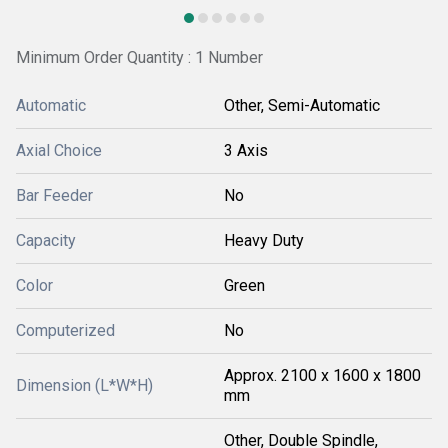
Minimum Order Quantity : 1 Number
Automatic
Other, Semi-Automatic
Axial Choice
3 Axis
Bar Feeder
No
Capacity
Heavy Duty
Color
Green
Computerized
No
Approx. 2100 x 1600 x 1800
Dimension (L*W*H)
mm
Other, Double Spindle,