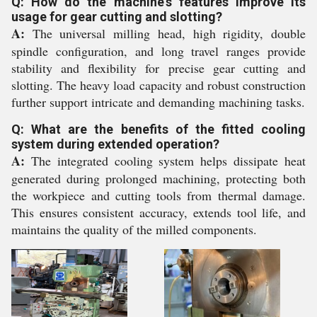
Q: How do the machine's features improve its
usage for gear cutting and slotting?
A:
The universal milling head, high rigidity, double
spindle configuration, and long travel ranges provide
stability and flexibility for precise gear cutting and
slotting. The heavy load capacity and robust construction
further support intricate and demanding machining tasks.
Q: What are the benefits of the fitted cooling
system during extended operation?
A:
The integrated cooling system helps dissipate heat
generated during prolonged machining, protecting both
the workpiece and cutting tools from thermal damage.
This ensures consistent accuracy, extends tool life, and
maintains the quality of the milled components.