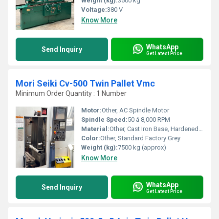
Weight (kg):
3500 kg
Voltage:
380 V
Know More
WhatsApp
Send Inquiry
Get Latest Price
Mori Seiki Cv-500 Twin Pallet Vmc
Minimum Order Quantity : 1 Number
Motor:
Other, AC Spindle Motor
Spindle Speed:
50 â 8,000 RPM
Material:
Other, Cast Iron Base, Hardened Steel Components
Color:
Other, Standard Factory Grey
Weight (kg):
7500 kg (approx)
Know More
WhatsApp
Send Inquiry
Get Latest Price