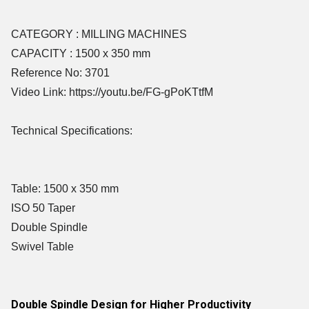
CATEGORY : MILLING MACHINES
CAPACITY : 1500 x 350 mm
Reference No: 3701
Video Link: https://youtu.be/FG-gPoKTtfM
Technical Specifications:
Table: 1500 x 350 mm
ISO 50 Taper
Double Spindle
Swivel Table
Double Spindle Design for Higher Productivity