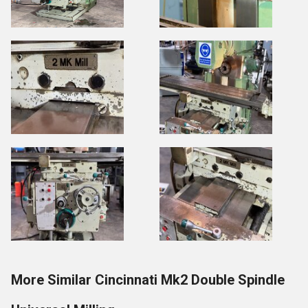
More Similar Cincinnati Mk2 Double Spindle