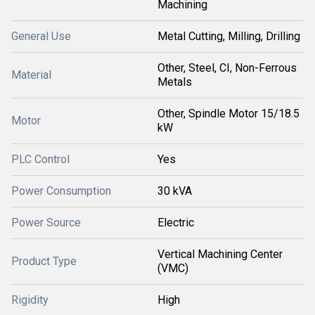
Machining
General Use
Metal Cutting, Milling, Drilling
Other, Steel, CI, Non-Ferrous
Material
Metals
Other, Spindle Motor 15/18.5
Motor
kW
PLC Control
Yes
Power Consumption
30 kVA
Power Source
Electric
Vertical Machining Center
Product Type
(VMC)
Rigidity
High