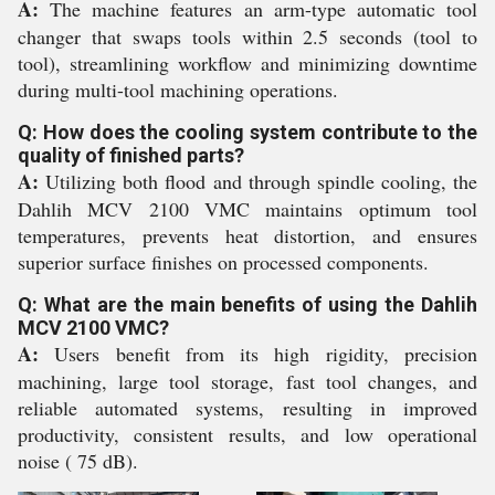
A:
The machine features an arm-type automatic tool
changer that swaps tools within 2.5 seconds (tool to
tool), streamlining workflow and minimizing downtime
during multi-tool machining operations.
Q: How does the cooling system contribute to the
quality of finished parts?
A:
Utilizing both flood and through spindle cooling, the
Dahlih MCV 2100 VMC maintains optimum tool
temperatures, prevents heat distortion, and ensures
superior surface finishes on processed components.
Q: What are the main benefits of using the Dahlih
MCV 2100 VMC?
A:
Users benefit from its high rigidity, precision
machining, large tool storage, fast tool changes, and
reliable automated systems, resulting in improved
productivity, consistent results, and low operational
noise ( 75 dB).