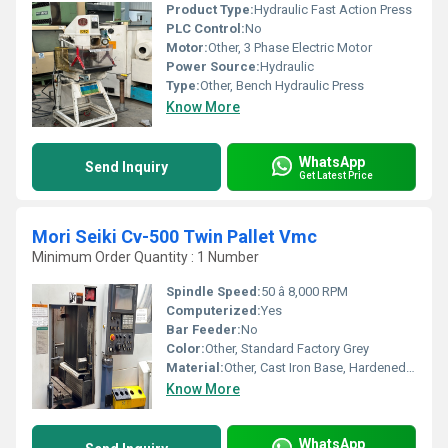
Product Type:
Hydraulic Fast Action Press
PLC Control:
No
Motor:
Other, 3 Phase Electric Motor
Power Source:
Hydraulic
Type:
Other, Bench Hydraulic Press
Know More
WhatsApp
Send Inquiry
Get Latest Price
Mori Seiki Cv-500 Twin Pallet Vmc
Minimum Order Quantity : 1 Number
Spindle Speed:
50 â 8,000 RPM
Computerized:
Yes
Bar Feeder:
No
Color:
Other, Standard Factory Grey
Material:
Other, Cast Iron Base, Hardened Steel Components
Know More
WhatsApp