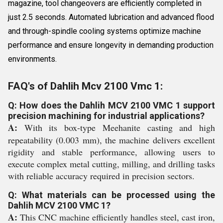
magazine, tool changeovers are efficiently completed in
just 2.5 seconds. Automated lubrication and advanced flood
and through-spindle cooling systems optimize machine
performance and ensure longevity in demanding production
environments.
FAQ's of Dahlih Mcv 2100 Vmc 1:
Q: How does the Dahlih MCV 2100 VMC 1 support
precision machining for industrial applications?
A:
With its box-type Meehanite casting and high
repeatability (0.003 mm), the machine delivers excellent
rigidity and stable performance, allowing users to
execute complex metal cutting, milling, and drilling tasks
with reliable accuracy required in precision sectors.
Q: What materials can be processed using the
Dahlih MCV 2100 VMC 1?
A:
This CNC machine efficiently handles steel, cast iron,