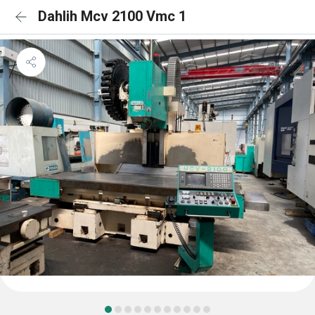
Dahlih Mcv 2100 Vmc 1