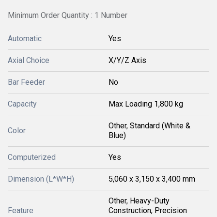
Minimum Order Quantity : 1 Number
Automatic
Yes
Axial Choice
X/Y/Z Axis
Bar Feeder
No
Capacity
Max Loading 1,800 kg
Other, Standard (White &
Color
Blue)
Computerized
Yes
Dimension (L*W*H)
5,060 x 3,150 x 3,400 mm
Other, Heavy-Duty
Feature
Construction, Precision