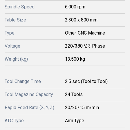
Spindle Speed
6,000 rpm
Table Size
2,300 x 800 mm
Type
Other, CNC Machine
Voltage
220/380 V, 3 Phase
Weight (kg)
13,500 kg
Tool Change Time
2.5 sec (Tool to Tool)
Tool Magazine Capacity
24 Tools
Rapid Feed Rate (X, Y, Z)
20/20/15 m/min
ATC Type
Arm Type