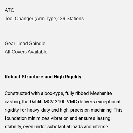
ATC
Tool Changer (Arm Type): 29 Stations
Gear Head Spindle
All Covers Available
Robust Structure and High Rigidity
Constructed with a box-type, fully ribbed Meehanite
casting, the Dahlih MCV 2100 VMC delivers exceptional
rigidity for heavy-duty and high-precision machining. This
foundation minimizes vibration and ensures lasting
stability, even under substantial loads and intense