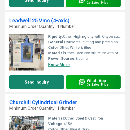
Send Inquiry
Get Latest Price
Leadwell 25 Vmc (4-axis)
Minimum Order Quantity : 1 Number
Rigidity:
Other, High rigidity with C-type structure
General Use:
Metal cutting and precision machining
Color:
Other, White & Blue
Material:
Other, Cast Iron structure with precision components
Power Source:
Electric
Know More
WhatsApp
Send Inquiry
Get Latest Price
Churchill Cylindrical Grinder
Minimum Order Quantity : 1 Number
Material:
Other, Steel & Cast Iron
Voltage:
415V
Color:
Other, Blue & Grey