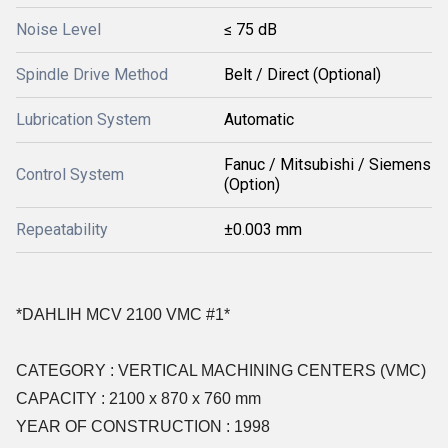
Noise Level
≤ 75 dB
Spindle Drive Method
Belt / Direct (Optional)
Lubrication System
Automatic
Fanuc / Mitsubishi / Siemens
Control System
(Option)
Repeatability
±0.003 mm
*DAHLIH MCV 2100 VMC #1*
CATEGORY : VERTICAL MACHINING CENTERS (VMC)
CAPACITY : 2100 x 870 x 760 mm
YEAR OF CONSTRUCTION : 1998