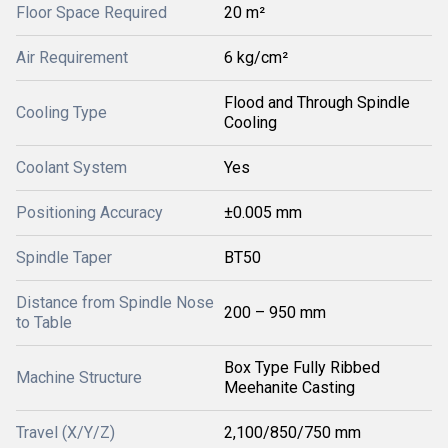
Floor Space Required
20 m²
Air Requirement
6 kg/cm²
Flood and Through Spindle
Cooling Type
Cooling
Coolant System
Yes
Positioning Accuracy
±0.005 mm
Spindle Taper
BT50
Distance from Spindle Nose
200 – 950 mm
to Table
Box Type Fully Ribbed
Machine Structure
Meehanite Casting
Travel (X/Y/Z)
2,100/850/750 mm