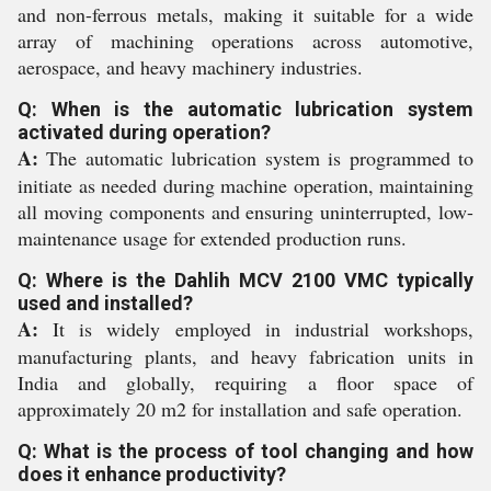
and non-ferrous metals, making it suitable for a wide
array of machining operations across automotive,
aerospace, and heavy machinery industries.
Q: When is the automatic lubrication system
activated during operation?
A:
The automatic lubrication system is programmed to
initiate as needed during machine operation, maintaining
all moving components and ensuring uninterrupted, low-
maintenance usage for extended production runs.
Q: Where is the Dahlih MCV 2100 VMC typically
used and installed?
A:
It is widely employed in industrial workshops,
manufacturing plants, and heavy fabrication units in
India and globally, requiring a floor space of
approximately 20 m2 for installation and safe operation.
Q: What is the process of tool changing and how
does it enhance productivity?