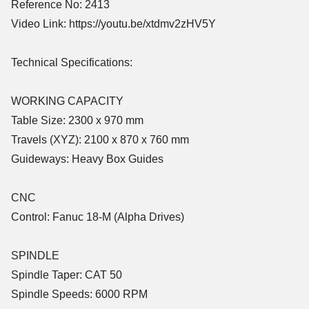
Reference No: 2413
Video Link: https://youtu.be/xtdmv2zHV5Y
Technical Specifications:
WORKING CAPACITY
Table Size: 2300 x 970 mm
Travels (XYZ): 2100 x 870 x 760 mm
Guideways: Heavy Box Guides
CNC
Control: Fanuc 18-M (Alpha Drives)
SPINDLE
Spindle Taper: CAT 50
Spindle Speeds: 6000 RPM