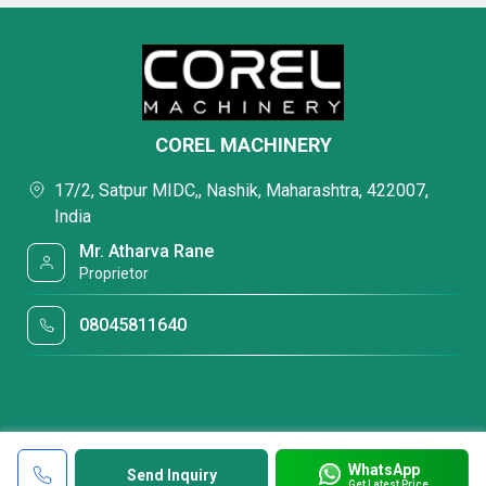
COREL MACHINERY
17/2, Satpur MIDC,, Nashik, Maharashtra, 422007,
India
Mr. Atharva Rane
Proprietor
08045811640
WhatsApp
Send Inquiry
Get Latest Price