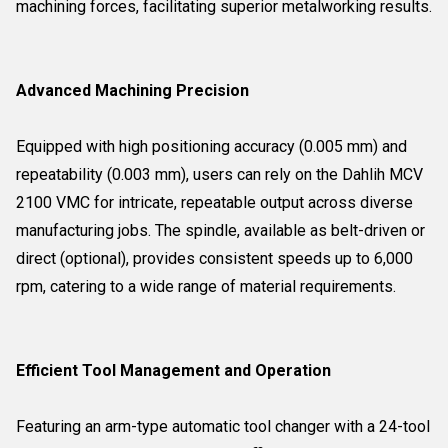
machining forces, facilitating superior metalworking results.
Advanced Machining Precision
Equipped with high positioning accuracy (0.005 mm) and
repeatability (0.003 mm), users can rely on the Dahlih MCV
2100 VMC for intricate, repeatable output across diverse
manufacturing jobs. The spindle, available as belt-driven or
direct (optional), provides consistent speeds up to 6,000
rpm, catering to a wide range of material requirements.
Efficient Tool Management and Operation
Featuring an arm-type automatic tool changer with a 24-tool