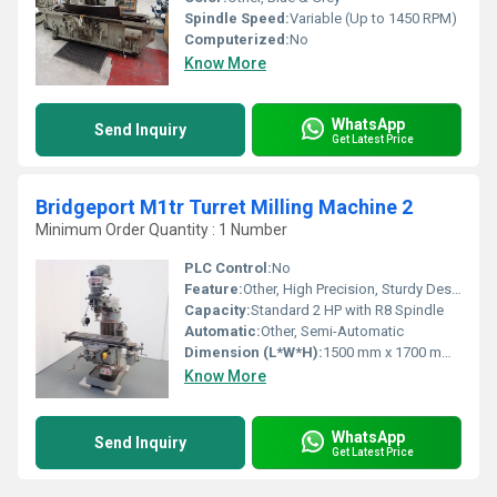
Spindle Speed:
Variable (Up to 1450 RPM)
Computerized:
No
Know More
WhatsApp
Send Inquiry
Get Latest Price
Bridgeport M1tr Turret Milling Machine 2
Minimum Order Quantity : 1 Number
PLC Control:
No
Feature:
Other, High Precision, Sturdy Design, Fine Feed, Hardened Bed
Capacity:
Standard 2 HP with R8 Spindle
Automatic:
Other, Semi-Automatic
Dimension (L*W*H):
1500 mm x 1700 mm x 2150 mm
Know More
WhatsApp
Send Inquiry
Get Latest Price