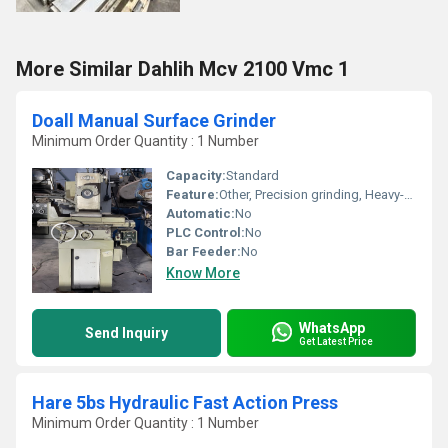
More Similar Dahlih Mcv 2100 Vmc 1
Doall Manual Surface Grinder
Minimum Order Quantity : 1 Number
Capacity:
Standard
Feature:
Other, Precision grinding, Heavy-duty construction
Automatic:
No
PLC Control:
No
Bar Feeder:
No
Know More
WhatsApp
Send Inquiry
Get Latest Price
Hare 5bs Hydraulic Fast Action Press
Minimum Order Quantity : 1 Number