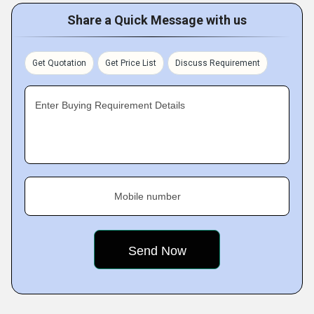
Share a Quick Message with us
Get Quotation
Get Price List
Discuss Requirement
Enter Buying Requirement Details
Mobile number