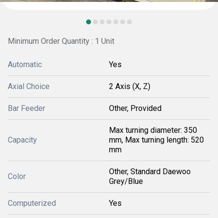
Minimum Order Quantity : 1 Unit
Automatic
Yes
Axial Choice
2 Axis (X, Z)
Bar Feeder
Other, Provided
Max turning diameter: 350
Capacity
mm, Max turning length: 520
mm
Other, Standard Daewoo
Color
Grey/Blue
Computerized
Yes