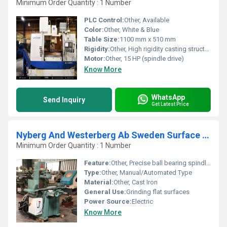
Minimum Order Quantity : 1 Number
PLC Control:
Other, Available
Color:
Other, White & Blue
Table Size:
1100 mm x 510 mm
Rigidity:
Other, High rigidity casting structure
Motor:
Other, 15 HP (spindle drive)
Know More
WhatsApp
Send Inquiry
Get Latest Price
Nyberg And Westerberg Ab Sweden Surface Grinder
Minimum Order Quantity : 1 Number
Feature:
Other, Precise ball bearing spindle, adjustable table, integrated coolant system
Type:
Other, Manual/Automated Type
Material:
Other, Cast Iron
General Use:
Grinding flat surfaces
Power Source:
Electric
Know More