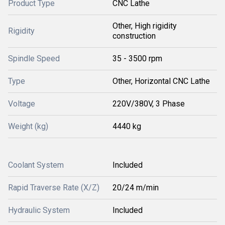
Product Type
CNC Lathe
Other, High rigidity
Rigidity
construction
Spindle Speed
35 - 3500 rpm
Type
Other, Horizontal CNC Lathe
Voltage
220V/380V, 3 Phase
Weight (kg)
4440 kg
Coolant System
Included
Rapid Traverse Rate (X/Z)
20/24 m/min
Hydraulic System
Included