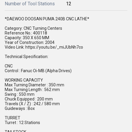
Number of Tool Stations
12
*DAEWOO DOOSAN PUMA 240B CNC LATHE*
Category: CNC Turning Centers
Reference No.: 400118
Capacity: 350 X 650 MM
Year of Construction: 2004
Video Link: https://youtu.be/_miJUbNh7co
Technical Specification:
CNC
Control : Fanuc Oi-MB (Alpha Drives)
WORKING CAPACITY
Max Turning Diameter : 350 mm
Max Turning Length : 562 mm
Swing : 550 mm
Chuck Equipped : 200 mm
Travels (X / Z) : 242 / 580 mm
Guideways : Box
TURRET
Turret : 12 Stations