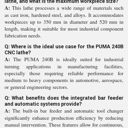
lathe, and what is the maximum workpiece size?
A:
This lathe processes a wide range of materials such
as cast iron, hardened steel, and alloys. It accommodates
workpieces up to 350 mm in diameter and 520 mm in
length, making it suitable for most industrial component
fabrication needs.
Q: Where is the ideal use case for the PUMA 240B
CNC lathe?
A:
The PUMA 240B is ideally suited for industrial
turning applications in manufacturing facilities,
especially those requiring reliable performance for
medium to heavy components in automotive, aerospace,
or general engineering sectors.
Q: What benefits does the integrated bar feeder
and automatic systems provide?
A:
The built-in bar feeder and automatic tool changer
significantly enhance production efficiency by reducing
manual intervention. These features allow for continuous,