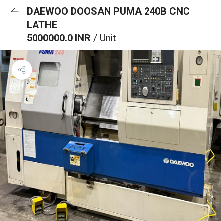
DAEWOO DOOSAN PUMA 240B CNC
LATHE
5000000.0 INR
/ Unit