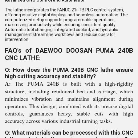
Advanced CNC Control and Automation
The lathe incorporates the FANUC 21i-TB PLC control system,
offering intuitive digital displays and seamless automation. The
computerized setup supports programmable operations,
maximizing productivity while ensuring consistent quality.
Automatic tool changing, integrated coolant, and hydraulic
management streamline workflows and reduce operator
intervention.
FAQ's of DAEWOO DOOSAN PUMA 240B
CNC LATHE:
Q: How does the PUMA 240B CNC lathe ensure
high cutting accuracy and stability?
A:
The PUMA 240B is built with a high-rigidity
structure, including reinforced bed and carriage, which
minimizes vibration and maintains alignment during
operation. This design, combined with its precise digital
controls, guarantees heavy, stable cuts with high
accuracy across various industrial turning tasks.
Q: What materials can be processed with this CNC