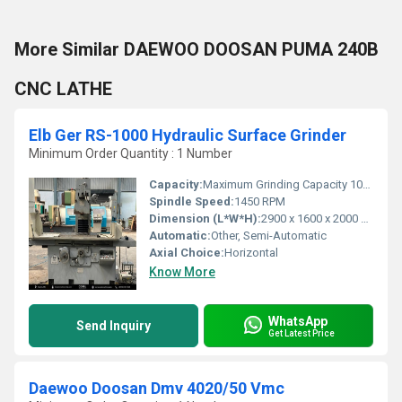
More Similar DAEWOO DOOSAN PUMA 240B
CNC LATHE
Elb Ger RS-1000 Hydraulic Surface Grinder
Minimum Order Quantity : 1 Number
Capacity:
Maximum Grinding Capacity 1000 x 300 mm
Spindle Speed:
1450 RPM
Dimension (L*W*H):
2900 x 1600 x 2000 mm
Automatic:
Other, Semi-Automatic
Axial Choice:
Horizontal
Know More
WhatsApp
Send Inquiry
Get Latest Price
Daewoo Doosan Dmv 4020/50 Vmc