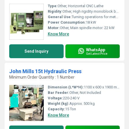
Type:
Other, Horizontal CNC Lathe
Rigidity:
Other, High rigidity monoblock bed
General Use:
Turning operations for metal parts
Power Consumption:
18 kW
Motor:
Other, Main spindle motor: 22 kW
Know More
WhatsApp
Send Inquiry
Get Latest Price
John Mills 15t Hydraulic Press
Minimum Order Quantity : 1 Number
Dimension (L*W*H):
1100 x 600 x 1900 mm
Bar Feeder:
Other, Not Included
Voltage:
220-240 V
Weight (kg):
Approx. 500 kg
Capacity:
15 Ton
Know More