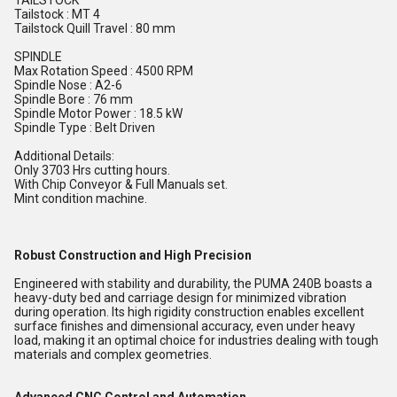
TAILSTOCK
Tailstock : MT 4
Tailstock Quill Travel : 80 mm
SPINDLE
Max Rotation Speed : 4500 RPM
Spindle Nose : A2-6
Spindle Bore : 76 mm
Spindle Motor Power : 18.5 kW
Spindle Type : Belt Driven
Additional Details:
Only 3703 Hrs cutting hours.
With Chip Conveyor & Full Manuals set.
Mint condition machine.
Robust Construction and High Precision
Engineered with stability and durability, the PUMA 240B boasts a
heavy-duty bed and carriage design for minimized vibration
during operation. Its high rigidity construction enables excellent
surface finishes and dimensional accuracy, even under heavy
load, making it an optimal choice for industries dealing with tough
materials and complex geometries.