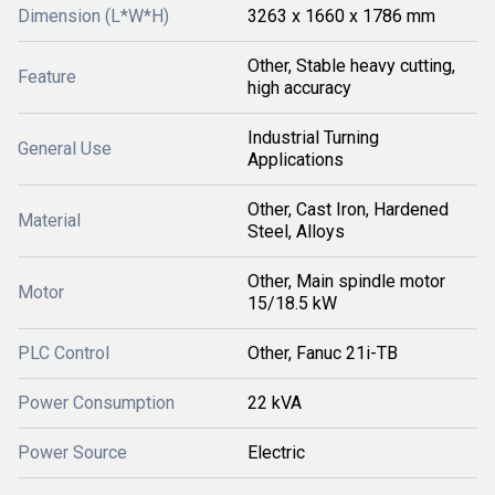
Dimension (L*W*H)
3263 x 1660 x 1786 mm
Other, Stable heavy cutting,
Feature
high accuracy
Industrial Turning
General Use
Applications
Other, Cast Iron, Hardened
Material
Steel, Alloys
Other, Main spindle motor
Motor
15/18.5 kW
PLC Control
Other, Fanuc 21i-TB
Power Consumption
22 kVA
Power Source
Electric