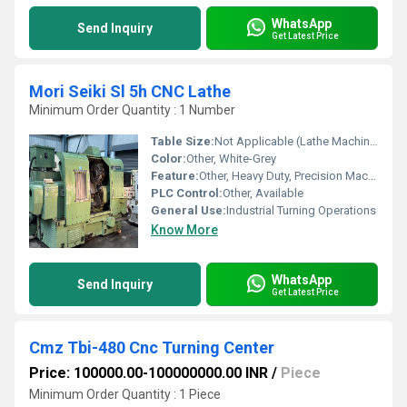
WhatsApp
Send Inquiry
Get Latest Price
Mori Seiki Sl 5h CNC Lathe
Minimum Order Quantity : 1 Number
Table Size:
Not Applicable (Lathe Machine)
Color:
Other, White-Grey
Feature:
Other, Heavy Duty, Precision Machining, High Efficiency
PLC Control:
Other, Available
General Use:
Industrial Turning Operations
Know More
WhatsApp
Send Inquiry
Get Latest Price
Cmz Tbi-480 Cnc Turning Center
Price: 100000.00-100000000.00 INR
/
Piece
Minimum Order Quantity : 1 Piece