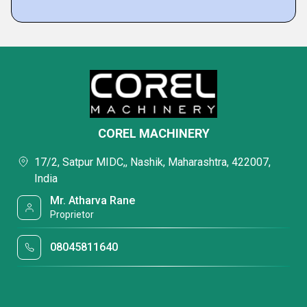
COREL MACHINERY
17/2, Satpur MIDC,, Nashik, Maharashtra, 422007,
India
Mr. Atharva Rane
Proprietor
08045811640