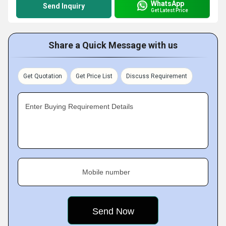
WhatsApp
Send Inquiry
Get Latest Price
Share a Quick Message with us
Get Quotation
Get Price List
Discuss Requirement
Enter Buying Requirement Details
Mobile number