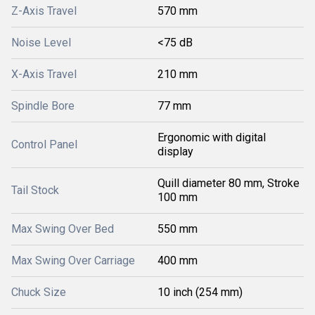
Z-Axis Travel
570 mm
Noise Level
<75 dB
X-Axis Travel
210 mm
Spindle Bore
77 mm
Ergonomic with digital
Control Panel
display
Quill diameter 80 mm, Stroke
Tail Stock
100 mm
Max Swing Over Bed
550 mm
Max Swing Over Carriage
400 mm
Chuck Size
10 inch (254 mm)