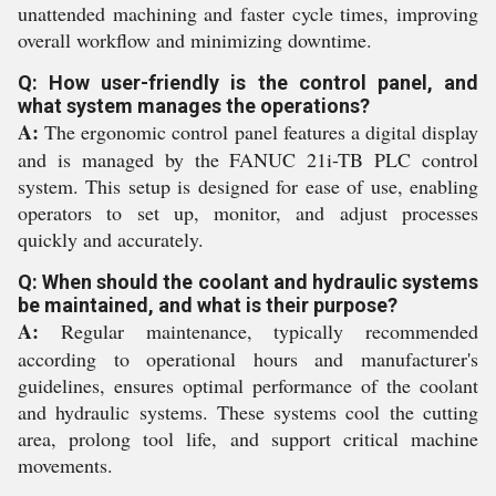
unattended machining and faster cycle times, improving
overall workflow and minimizing downtime.
Q: How user-friendly is the control panel, and
what system manages the operations?
A:
The ergonomic control panel features a digital display
and is managed by the FANUC 21i-TB PLC control
system. This setup is designed for ease of use, enabling
operators to set up, monitor, and adjust processes
quickly and accurately.
Q: When should the coolant and hydraulic systems
be maintained, and what is their purpose?
A:
Regular maintenance, typically recommended
according to operational hours and manufacturer's
guidelines, ensures optimal performance of the coolant
and hydraulic systems. These systems cool the cutting
area, prolong tool life, and support critical machine
movements.