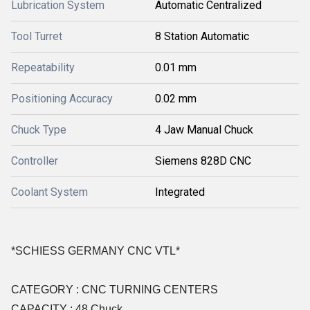
Lubrication System
Automatic Centralized
Tool Turret
8 Station Automatic
Repeatability
0.01 mm
Positioning Accuracy
0.02 mm
Chuck Type
4 Jaw Manual Chuck
Controller
Siemens 828D CNC
Coolant System
Integrated
*SCHIESS GERMANY CNC VTL*
CATEGORY : CNC TURNING CENTERS
CAPACITY : 48 Chuck