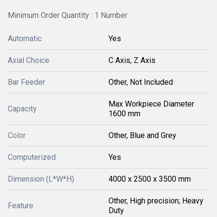
Minimum Order Quantity : 1 Number
Automatic
Yes
Axial Choice
C Axis, Z Axis
Bar Feeder
Other, Not Included
Max Workpiece Diameter
Capacity
1600 mm
Color
Other, Blue and Grey
Computerized
Yes
Dimension (L*W*H)
4000 x 2500 x 3500 mm
Other, High precision; Heavy
Feature
Duty