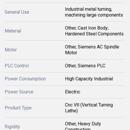
Industrial metal turning,
General Use
machining large components
Other, Cast Iron Body;
Material
Hardened Steel Components
Other, Siemens AC Spindle
Motor
Motor
PLC Control
Other, Siemens PLC
Power Consumption
High Capacity Industrial
Power Source
Electric
Cnc Vtl (Vertical Turning
Product Type
Lathe)
Other, Heavy Duty
Rigidity
Construction