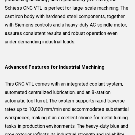
Schiess CNC VTL is perfect for large-scale machining. The
cast iron body with hardened steel components, together
with Siemens controls and a heavy-duty AC spindle motor,
assures consistent results and robust operation even
under demanding industrial loads.
Advanced Features for Industrial Machining
This CNC VTL comes with an integrated coolant system,
automated centralized lubrication, and an 8-station
automatic tool turret. The system supports rapid traverse
rates up to 10,000 mm/min and accommodates substantial
workpieces, making it an excellent choice for metal turning
tasks in production environments. The heavy-duty blue and
grey exterior reflects its industrial strength and reliability.