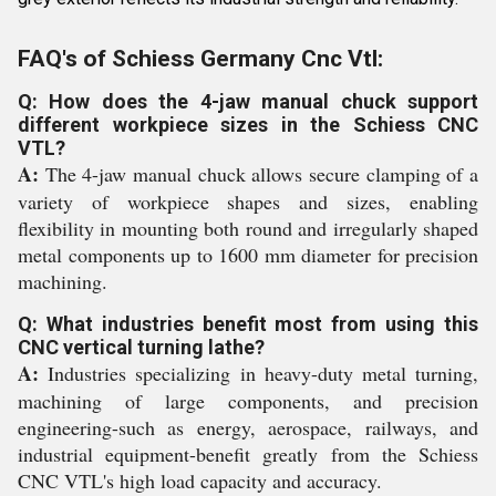
FAQ's of Schiess Germany Cnc Vtl:
Q: How does the 4-jaw manual chuck support
different workpiece sizes in the Schiess CNC
VTL?
A:
The 4-jaw manual chuck allows secure clamping of a
variety of workpiece shapes and sizes, enabling
flexibility in mounting both round and irregularly shaped
metal components up to 1600 mm diameter for precision
machining.
Q: What industries benefit most from using this
CNC vertical turning lathe?
A:
Industries specializing in heavy-duty metal turning,
machining of large components, and precision
engineering-such as energy, aerospace, railways, and
industrial equipment-benefit greatly from the Schiess
CNC VTL's high load capacity and accuracy.