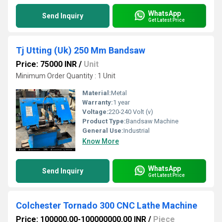
WhatsApp
Send Inquiry
Get Latest Price
Tj Utting (Uk) 250 Mm Bandsaw
Price: 75000 INR
/
Unit
Minimum Order Quantity : 1 Unit
Material:
Metal
Warranty:
1 year
Voltage:
220-240 Volt (v)
Product Type:
Bandsaw Machine
General Use:
Industrial
Know More
WhatsApp
Send Inquiry
Get Latest Price
Colchester Tornado 300 CNC Lathe Machine
Price: 100000.00-100000000.00 INR
/
Piece