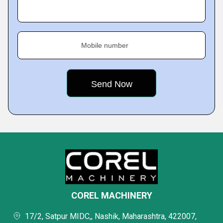
Mobile number
COREL MACHINERY
17/2, Satpur MIDC,, Nashik, Maharashtra, 422007,