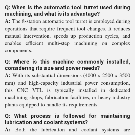
Q: When is the automatic tool turret used during
machining, and what is its advantage?
A:
The 8-station automatic tool turret is employed during
operations that require frequent tool changes. It reduces
manual intervention, speeds up production cycles, and
enables efficient multi-step machining on complex
components.
Q: Where is this machine commonly installed,
considering its size and power needs?
A:
With its substantial dimensions (4000 x 2500 x 3500
mm) and high-capacity industrial power consumption,
this CNC VTL is typically installed in dedicated
machining shops, fabrication facilities, or heavy industry
plants equipped to handle its requirements.
Q: What process is followed for maintaining
lubrication and coolant systems?
A:
Both the lubrication and coolant systems are