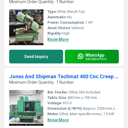
Minimum Order Quantity : 1 Number
Type:
Other, Bench Top
Automatic:
No
Power Consumption:
1 HP
Axial Choice:
Vertical
Rigidity:
High
Know More
WhatsApp
Send Inquiry
Get Latest Price
Jones And Shipman Techmat 400 Cnc Creep Feed Grinder With Fanuc Cnc Control
Minimum Order Quantity : 1 Number
Bar Feeder:
Other, Not Included
Table Size:
400 mm x 100 mm
Voltage:
415 V
Dimension (L*W*H):
Approx. 2500 mm x 1800 mm x 1780 mm
Motor:
Other, Main spindle motor, 7.5 kW
Know More