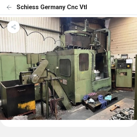
Schiess Germany Cnc Vtl