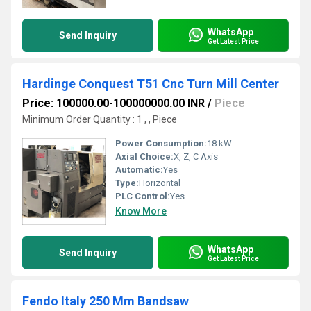
WhatsApp
Send Inquiry
Get Latest Price
Hardinge Conquest T51 Cnc Turn Mill Center
Price: 100000.00-100000000.00 INR
/
Piece
Minimum Order Quantity : 1 , , Piece
Power Consumption:
18 kW
Axial Choice:
X, Z, C Axis
Automatic:
Yes
Type:
Horizontal
PLC Control:
Yes
Know More
WhatsApp
Send Inquiry
Get Latest Price
Fendo Italy 250 Mm Bandsaw