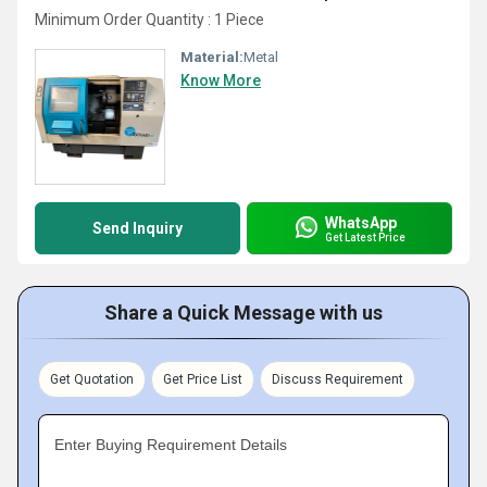
Minimum Order Quantity : 1 Piece
Material:
Metal
Know More
WhatsApp
Send Inquiry
Get Latest Price
Share a Quick Message with us
Get Quotation
Get Price List
Discuss Requirement
Enter Buying Requirement Details