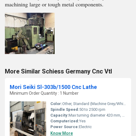
machining large or tough metal components.
More Similar Schiess Germany Cnc Vtl
Mori Seiki Sl-303b/1500 Cnc Lathe
Minimum Order Quantity : 1 Number
Color:
Other, Standard (Machine Grey/White)
Spindle Speed:
50 to 2500 rpm
Capacity:
Max turning diameter 420 mm, Max turning length 1500 mm
Computerized:
Yes
Power Source:
Electric
Know More