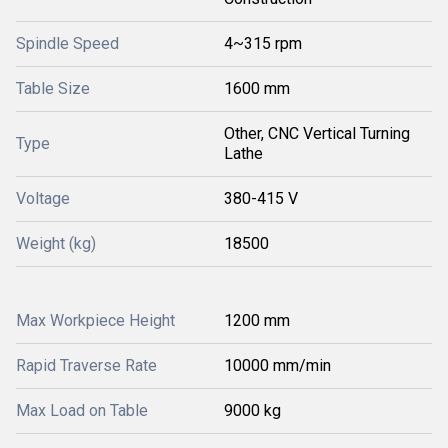
Spindle Speed
4~315 rpm
Table Size
1600 mm
Other, CNC Vertical Turning
Type
Lathe
Voltage
380-415 V
Weight (kg)
18500
Max Workpiece Height
1200 mm
Rapid Traverse Rate
10000 mm/min
Max Load on Table
9000 kg