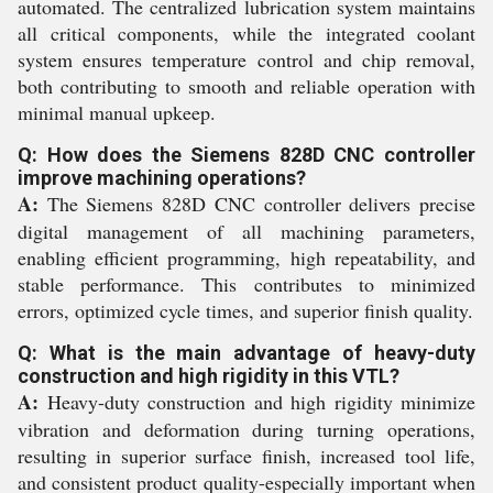
automated. The centralized lubrication system maintains
all critical components, while the integrated coolant
system ensures temperature control and chip removal,
both contributing to smooth and reliable operation with
minimal manual upkeep.
Q: How does the Siemens 828D CNC controller
improve machining operations?
A:
The Siemens 828D CNC controller delivers precise
digital management of all machining parameters,
enabling efficient programming, high repeatability, and
stable performance. This contributes to minimized
errors, optimized cycle times, and superior finish quality.
Q: What is the main advantage of heavy-duty
construction and high rigidity in this VTL?
A:
Heavy-duty construction and high rigidity minimize
vibration and deformation during turning operations,
resulting in superior surface finish, increased tool life,
and consistent product quality-especially important when