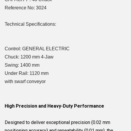
Reference No: 3024
Technical Specifications:
Control: GENERAL ELECTRIC
Chuck: 1200 mm 4-Jaw
Swing: 1400 mm
Under Rail: 1120 mm
with swarf conveyor
High Precision and Heavy-Duty Performance
Designed to deliver exceptional precision (0.02 mm
positioning accuracy) and repeatability (0.01 mm), the